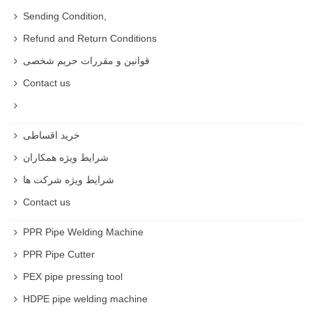
Different kinds of Pressure Sprayer
Sending Condition,
Refund and Return Conditions
We have manual
Pressure Sprayer
, battery
قوانین و مقررات حریم شخصی
powered
Pressure Sprayer
, Gasoline
Pressure
Contact us
Sprayer
and you can based on your needs .
Manual
Pressure Sprayer
خرید اقساطی
Manual
Pressure Sprayer
is for household use
شرایط ویژه همکاران
and small gardens .
شرایط ویژه شرکت ها
Cheap
Pressure Sprayer
Contact us
You can buy
Pressure Sprayer
with cheap price
PPR Pipe Welding Machine
and high quality on rastegarsanat website .
PPR Pipe Cutter
PEX pipe pressing tool
HDPE pipe welding machine