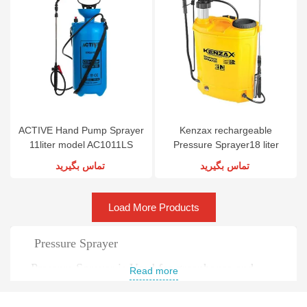
ACTIVE Hand Pump Sprayer
Kenzax rechargeable
11liter model AC1011LS
Pressure Sprayer18 liter
model KNS-218
تماس بگیرید
تماس بگیرید
Load More Products
Pressure Sprayer
Pressure Sprayer is Used for greenhouse and
Read more
garden spraying and pest control