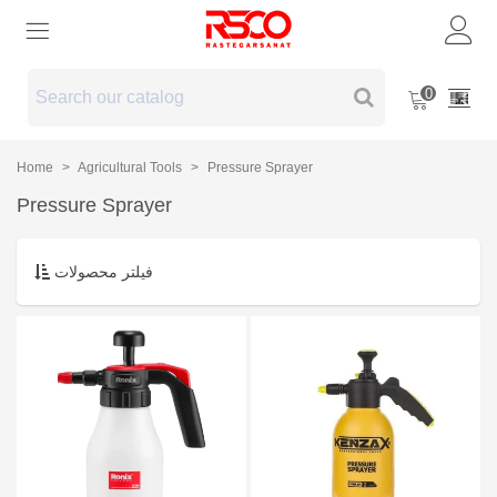
0
Home
>
Agricultural Tools
>
Pressure Sprayer
Pressure Sprayer
فیلتر محصولات