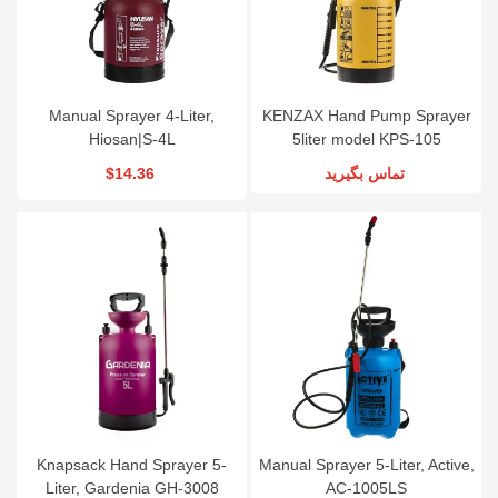
Manual Sprayer 4-Liter,
KENZAX Hand Pump Sprayer
Hiosan|S-4L
5liter model KPS-105
$14.36
تماس بگیرید
Knapsack Hand Sprayer 5-
Manual Sprayer 5-Liter, Active,
Liter, Gardenia GH-3008
AC-1005LS