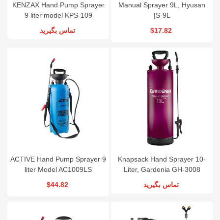
KENZAX Hand Pump Sprayer
Manual Sprayer 9L, Hyusan
9 liter model KPS-109
|S-9L
تماس بگیرید
$17.82
ACTIVE Hand Pump Sprayer 9
Knapsack Hand Sprayer 10-
liter Model AC1009LS
Liter, Gardenia GH-3008
$44.82
تماس بگیرید