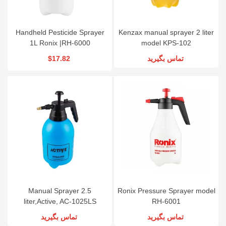
Handheld Pesticide Sprayer
Kenzax manual sprayer 2 liter
1L Ronix |RH-6000
model KPS-102
$17.82
تماس بگیرید
Manual Sprayer 2.5
Ronix Pressure Sprayer model
liter,Active, AC-1025LS
RH-6001
تماس بگیرید
تماس بگیرید