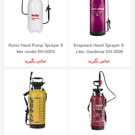
Ronix Hand Pump Sprayer 8
Knapsack Hand Sprayer 8-
liter model RH-6003
Liter, Gardenia GH-3008
تماس بگیرید
تماس بگیرید