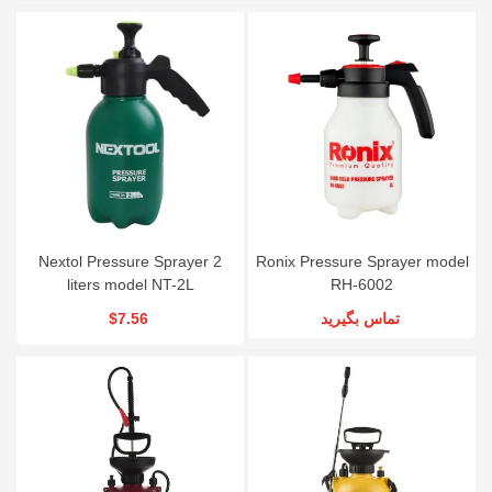
Nextol Pressure Sprayer 2
Ronix Pressure Sprayer model
liters model NT-2L
RH-6002
$7.56
تماس بگیرید