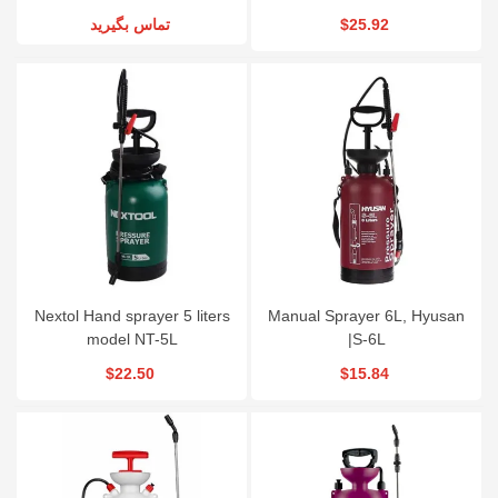
تماس بگیرید
$25.92
Nextol Hand sprayer 5 liters
Manual Sprayer 6L, Hyusan
model NT-5L
|S-6L
$22.50
$15.84