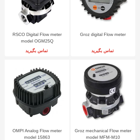
RSCO Digital Flow meter
Groz digital Flow meter
model OGM25Q
تماس بگیرید
تماس بگیرید
OMPI Analog Flow meter
Groz mechanical Flow meter
model 15863
model MFM-M10