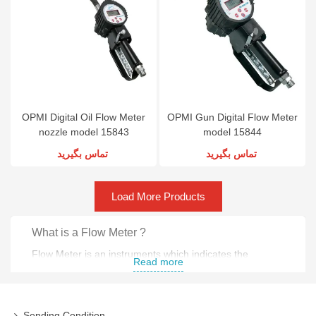
OPMI Digital Oil Flow Meter
OPMI Gun Digital Flow Meter
nozzle model 15843
model 15844
تماس بگیرید
تماس بگیرید
Load More Products
What is a Flow Meter ?
Flow Meter is an instruments which indicates the
Read more
amount of liquid , gas or vapor through pipe .
What is a Flow Meter used for ?
Sending Condition,