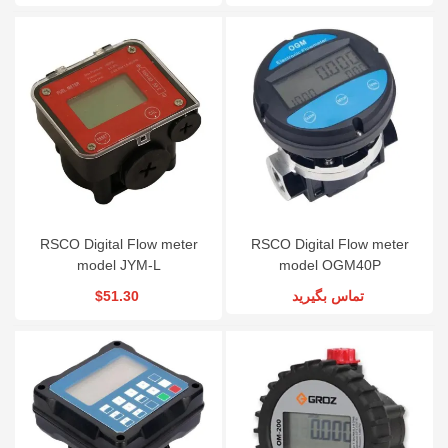
RSCO Digital Flow meter
RSCO Digital Flow meter
model JYM-L
model OGM40P
$51.30
تماس بگیرید