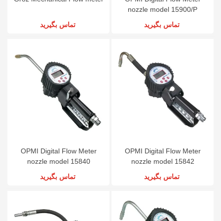
nozzle model 15900/P
تماس بگیرید
تماس بگیرید
OPMI Digital Flow Meter
OPMI Digital Flow Meter
nozzle model 15840
nozzle model 15842
تماس بگیرید
تماس بگیرید