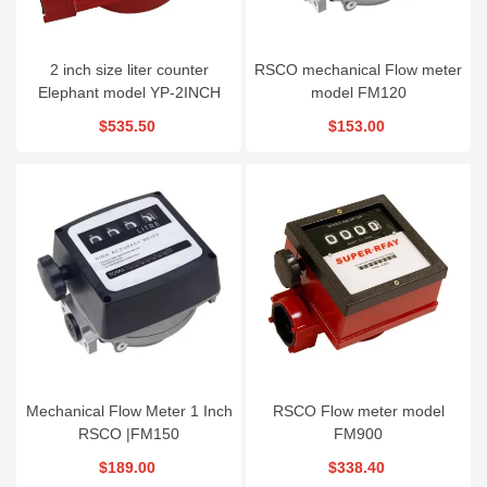
2 inch size liter counter
RSCO mechanical Flow meter
Elephant model YP-2INCH
model FM120
$535.50
$153.00
Mechanical Flow Meter 1 Inch
RSCO Flow meter model
RSCO |FM150
FM900
$189.00
$338.40