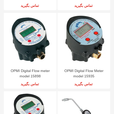
تماس بگیرید
تماس بگیرید
OPMI Digital Flow meter
OPMI Digital Flow Meter
model 15898
model 15935
تماس بگیرید
تماس بگیرید