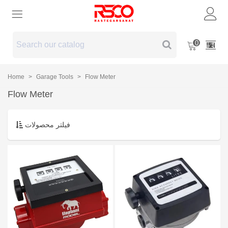
0
Home
>
Garage Tools
>
Flow Meter
Flow Meter
فیلتر محصولات