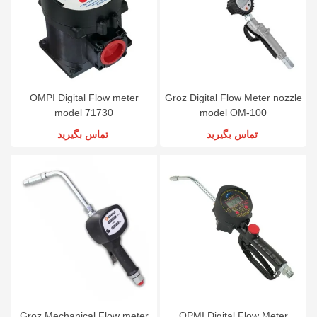
OMPI Digital Flow meter
Groz Digital Flow Meter nozzle
model 71730
model OM-100
تماس بگیرید
تماس بگیرید
Groz Mechanical Flow meter
OPMI Digital Flow Meter