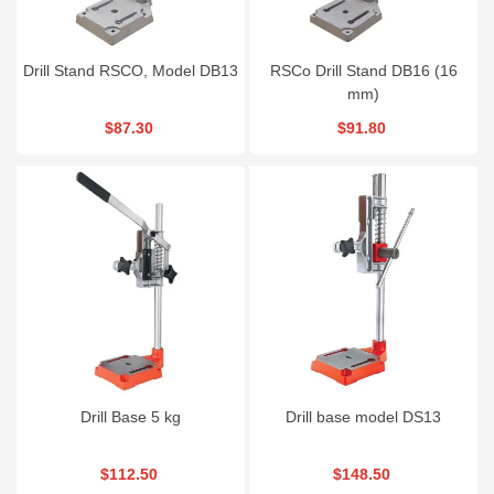
Drill Stand RSCO, Model DB13
RSCo Drill Stand DB16 (16
mm)
$87.30
$91.80
Drill Base 5 kg
Drill base model DS13
$112.50
$148.50