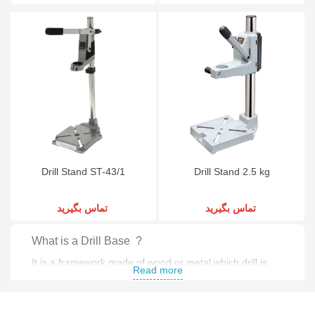
Drill Stand ST-43/1
Drill Stand 2.5 kg
تماس بگیرید
تماس بگیرید
What is a Drill Base ?
It is a framework made of wood or metal which drill is
Read more
mounted on .
What is a drill press base ?