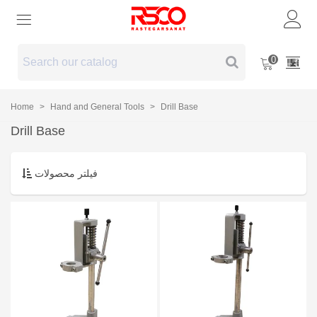
0
Home
>
Hand and General Tools
>
Drill Base
Drill Base
فیلتر محصولات