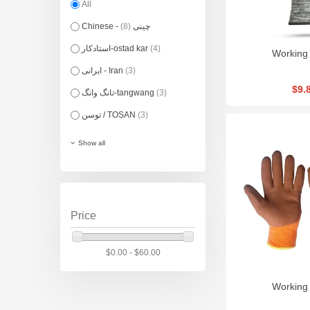
All
(8)
Chinese - چینی
استادکار-ostad kar
(4)
Working
ایرانی - Iran
(3)
$9.
تانگ وانگ-tangwang
(3)
توسن / TOSAN
(3)
Show all
Price
$0.00 - $60.00
Working