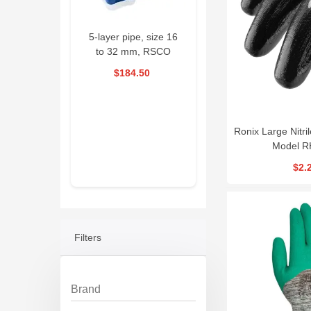
 Pipe Welding
5-layer pipe, size 16
Drain Cleaning
chine RSCO
to 32 mm, RSCO
Machine 390W
|RPWM
|PKSED1632
RSCO| ESG390
56.70
$184.50
$1,593.00
$58.50
pecial offer
16 Days
01
Ronix Large Nitri
: 35 : 39
Model R
$2.
Filters
Brand