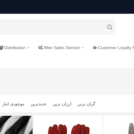
Distribution
After-Sales Service
Customer Loyalty
موجودی انبار
جدیدترین
ارزان ترین
گران ترین