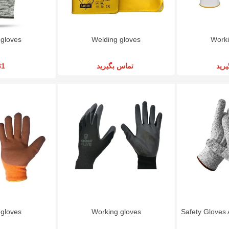
 gloves
Welding gloves
Worki
81
تماس بگیرید
تما
 gloves
Working gloves
Safety Gloves 