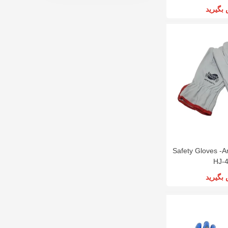
تماس ب
Safety Gloves -A
HJ-
تماس ب