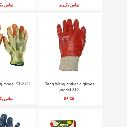
س بگیرید
تماس بگیرید
s| model ST-2121
Tang Wang anti-acid gloves
,model 3121
س بگیرید
$6.30