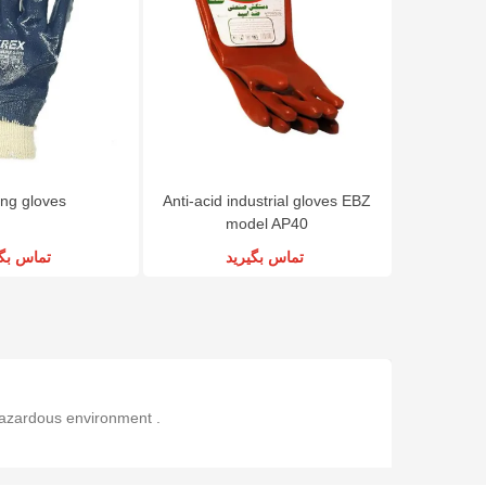
ng gloves
Anti-acid industrial gloves EBZ
model AP40
س بگیرید
تماس بگیرید
 hazardous environment .