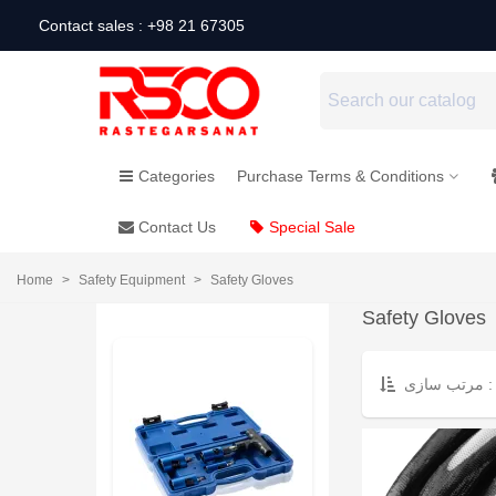
Contact sales : +98 21 67305
Categories
Purchase Terms & Conditions
Contact Us
Special Sale
Home
>
Safety Equipment
>
Safety Gloves
Safety Gloves
مرتب سازی :