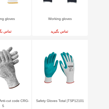
ng gloves
Working gloves
س بگیرید
تماس بگیرید
Anti-cut code CRG-
Safety Gloves Total |TSP12101
5