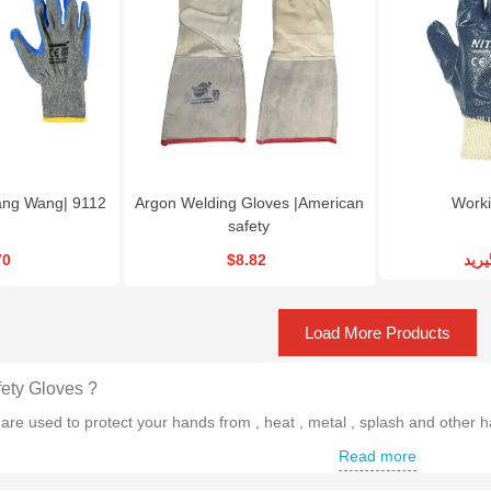
Tang Wang| 9112
Argon Welding Gloves |American
Worki
safety
70
$8.82
تما
Load More Products
ety Gloves ?
are used to protect your hands from , heat , metal , splash and other
Read more
es of Safety Gloves are there ?