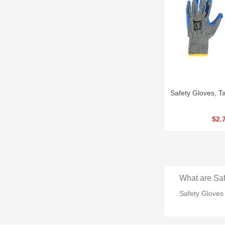
Safety Gloves, 
$2.
What are Saf
Safety Gloves 
How many typ