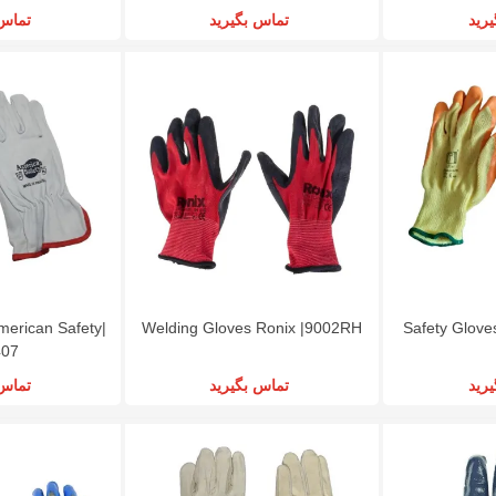
گیرید
تماس بگیرید
تما
merican Safety|
Welding Gloves Ronix |9002RH
Safety Glove
407
گیرید
تماس بگیرید
تما