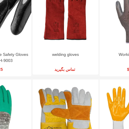
RSCO Metal Cutting
Gearbox Wheel
Angle Grinder RSCO
Disc CD115X3
Wrench|RSCO-TW22
MGS800
$1.08
$225.00
$84.24
le Safety Gloves
welding gloves
Worki
H-9003
25
تماس بگیرید
$