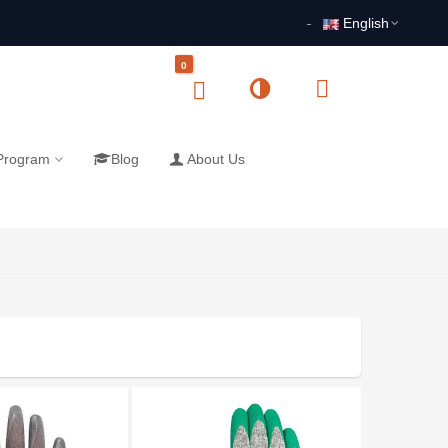
English
0
 Program
Blog
About Us