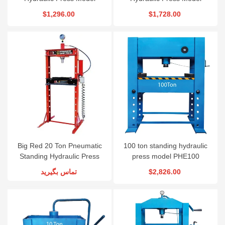
TY20001
TY30001
$1,296.00
$1,728.00
Big Red 20 Ton Pneumatic
100 ton standing hydraulic
Standing Hydraulic Press
press model PHE100
Model TY20002
تماس بگیرید
$2,826.00