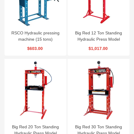
RSCO Hydraulic pressing
Big Red 12 Ton Standing
machine (15 tons)
Hydraulic Press Model
TY12002
$603.00
$1,017.00
Big Red 20 Ton Standing
Big Red 30 Ton Standing
Hydraulic Press Model
Hydraulic Press Model