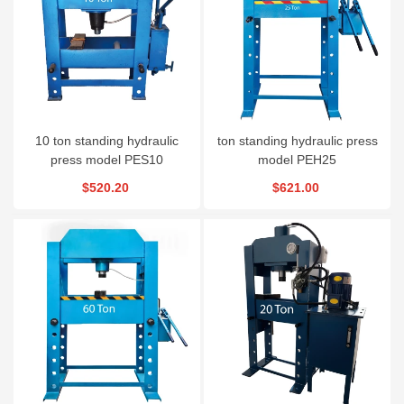
10 ton standing hydraulic
ton standing hydraulic press
press model PES10
model PEH25
$520.20
$621.00