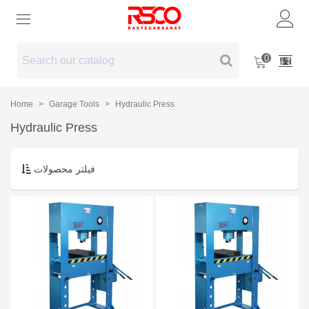
0
Home
>
Garage Tools
>
Hydraulic Press
Hydraulic Press
فیلتر محصولات