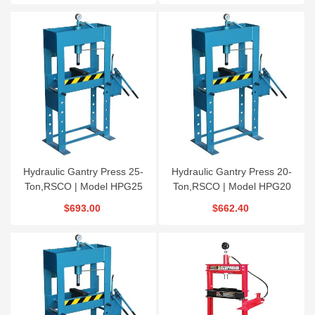
Hydraulic Gantry Press 25-
Hydraulic Gantry Press 20-
Ton,RSCO | Model HPG25
Ton,RSCO | Model HPG20
$693.00
$662.40