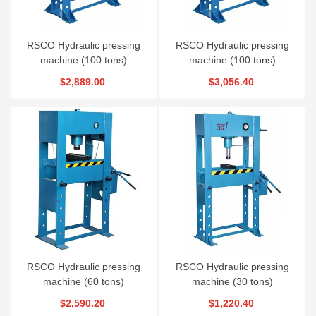
RSCO Hydraulic pressing
RSCO Hydraulic pressing
machine (100 tons)
machine (100 tons)
$2,889.00
$3,056.40
RSCO Hydraulic pressing
RSCO Hydraulic pressing
machine (60 tons)
machine (30 tons)
$2,590.20
$1,220.40