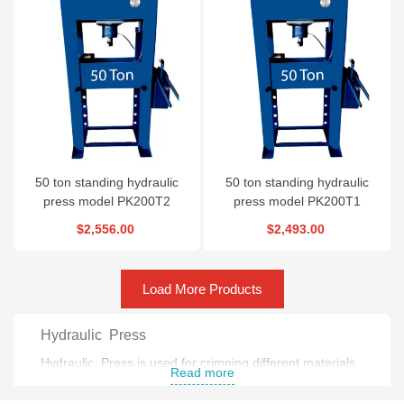
50 ton standing hydraulic
50 ton standing hydraulic
press model PK200T2
press model PK200T1
$2,556.00
$2,493.00
Load More Products
Hydraulic Press
Hydraulic Press is used for crimping different materials
Read more
.