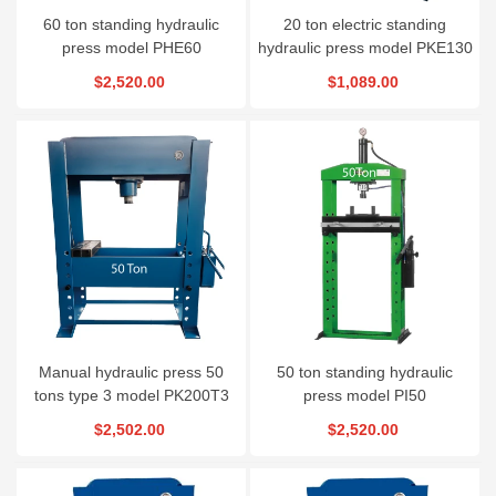
60 ton standing hydraulic
20 ton electric standing
press model PHE60
hydraulic press model PKE130
$2,520.00
$1,089.00
Manual hydraulic press 50
50 ton standing hydraulic
tons type 3 model PK200T3
press model PI50
$2,502.00
$2,520.00