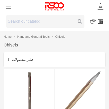
0
Home
>
Hand and General Tools
>
Chisels
Chisels
فیلتر محصولات