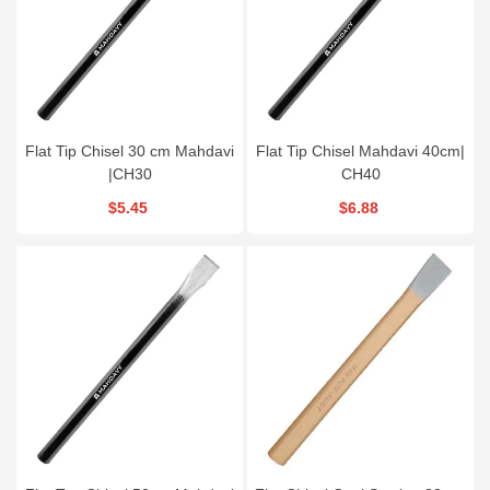
Flat Tip Chisel 30 cm Mahdavi
Flat Tip Chisel Mahdavi 40cm|
|CH30
CH40
$5.45
$6.88