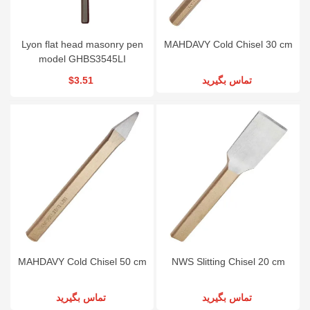
Lyon flat head masonry pen
MAHDAVY Cold Chisel 30 cm
model GHBS3545LI
$3.51
تماس بگیرید
MAHDAVY Cold Chisel 50 cm
NWS Slitting Chisel 20 cm
تماس بگیرید
تماس بگیرید