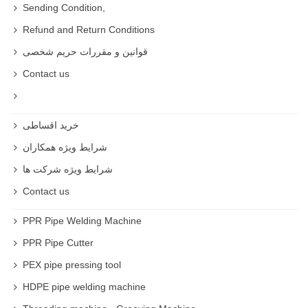
Sending Condition,
People use them for creating and trimming .
Refund and Return Conditions
What job uses Chisel ?
قوانین و مقررات حریم شخصی
They are used in construction , carpentry and
Contact us
woodworking .
Chisels Type
خرید اقساطی
Curved Chisels
شرایط ویژه همکاران
Slick Chisels
شرایط ویژه شرکت ها
Skew Chisels
Contact us
Lathe Chisels
PPR Pipe Welding Machine
PPR Pipe Cutter
Beveled edge
PEX pipe pressing tool
Dovetail Chisels
HDPE pipe welding machine