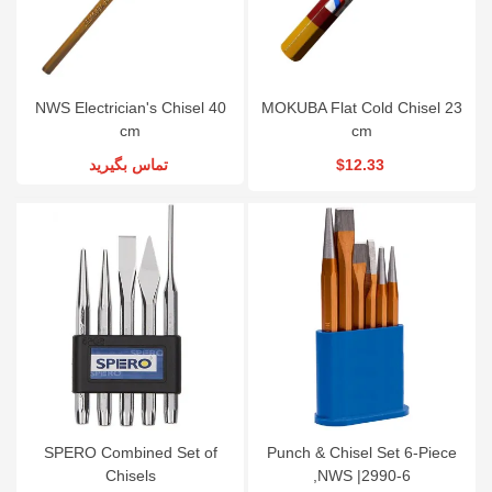
NWS Electrician's Chisel 40
MOKUBA Flat Cold Chisel 23
cm
cm
تماس بگیرید
$12.33
SPERO Combined Set of
Punch & Chisel Set 6-Piece
Chisels
,NWS |2990-6