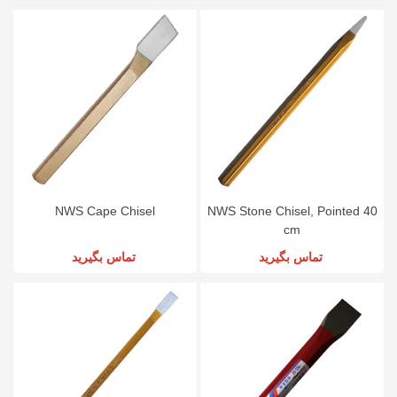
NWS Cape Chisel
NWS Stone Chisel, Pointed 40
cm
تماس بگیرید
تماس بگیرید