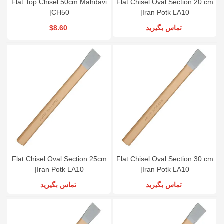
Flat Top Chisel 50cm Mahdavi
Flat Chisel Oval Section 20 cm
|CH50
|Iran Potk LA10
$8.60
تماس بگیرید
Flat Chisel Oval Section 25cm
Flat Chisel Oval Section 30 cm
|Iran Potk LA10
|Iran Potk LA10
تماس بگیرید
تماس بگیرید