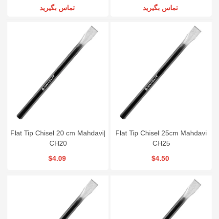
تماس بگیرید
تماس بگیرید
Flat Tip Chisel 20 cm Mahdavi|
Flat Tip Chisel 25cm Mahdavi
CH20
CH25
$4.09
$4.50