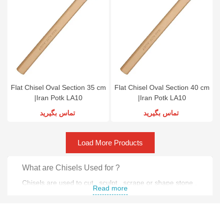
Flat Chisel Oval Section 35 cm
Flat Chisel Oval Section 40 cm
|Iran Potk LA10
|Iran Potk LA10
تماس بگیرید
تماس بگیرید
Load More Products
What are Chisels Used for ?
Chisels are used to cut , sculpt , scrape or shape stone ,
Read more
wood and metal .
Why do people use Chisels ?