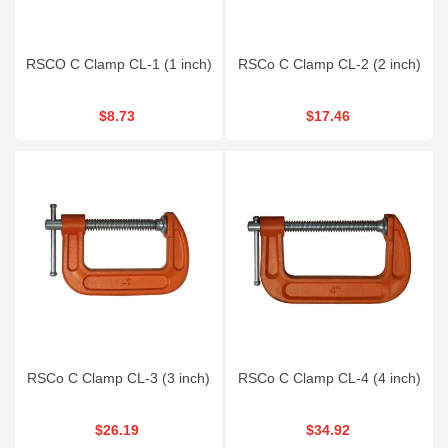
RSCO C Clamp CL-1 (1 inch)
RSCo C Clamp CL-2 (2 inch)
$8.73
$17.46
RSCo C Clamp CL-3 (3 inch)
RSCo C Clamp CL-4 (4 inch)
$26.19
$34.92