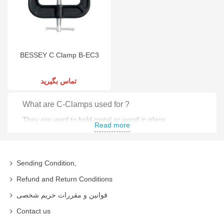
BESSEY C Clamp B-EC3
تماس بگیرید
What are C-Clamps used for ?
They are used to hold metal or wood in place .
Read more
Clamp Types
Extended Throat C-Clamps
Sending Condition,
Clutch Clamp
Refund and Return Conditions
قوانین و مقررات حریم شخصی
Parallel Clamp C-Clamps
Contact us
Pipe Clamp