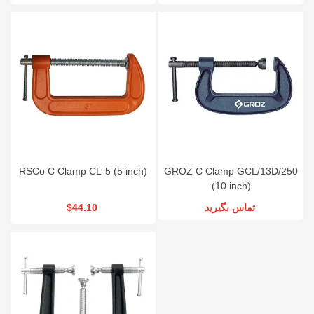
RSCo C Clamp CL-5 (5 inch)
GROZ C Clamp GCL/13D/250
(10 inch)
$44.10
تماس بگیرید