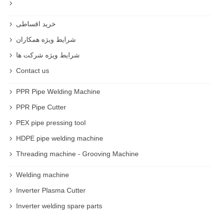
Trigger Clamp
خرید اقساطی
Spring Hand Clamp
شرایط ویژه همکاران
شرایط ویژه شرکت ها
Ratcheting Hand Clamp
Contact us
Brandy Clamps
PPR Pipe Welding Machine
Gripping Edge Clamp
PPR Pipe Cutter
PEX pipe pressing tool
Dual-Spindle Edge Clamp
HDPE pipe welding machine
C-Clamp Edge Clamp
Threading machine - Grooving Machine
Hose Clamp
Welding machine
Strap Clamp
Inverter Plasma Cutter
Inverter welding spare parts
Wooden Hand-Screw Clamp