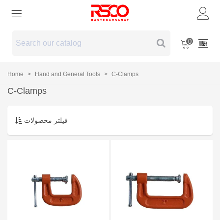
0
Home
>
Hand and General Tools
>
C-Clamps
C-Clamps
فیلتر محصولات