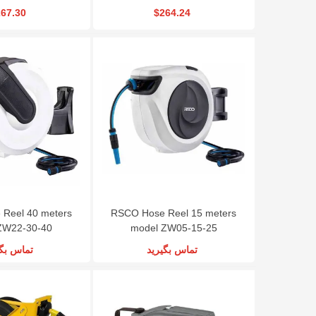
67.30
$264.24
Reel 40 meters
RSCO Hose Reel 15 meters
ZW22-30-40
model ZW05-15-25
س بگیرید
تماس بگیرید