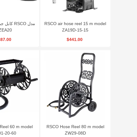
RSCO air hose reel 15 m model
ZEA20
ZA19D-15-15
87.00
$441.00
Reel 60 m model
RSCO Hose Reel 80 m model
1-20-60
ZW29-08D