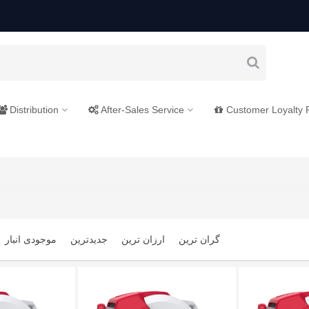
Distribution
After-Sales Service
Customer Loyalty
موجودی انبار
جدیدترین
ارزان ترین
گران ترین