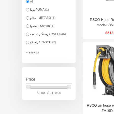
All
پوما PUMA
(1)
متابو - METABO
(1)
RSCO Hose Re
model ZW
ساموا - Samoa
(1)
$513
رستگار صنعت / RSCO
(46)
راسکو / RASCO
(2)
Show all
Price
$0.00 - $1,110.00
RSCO air hose r
ZA19D-