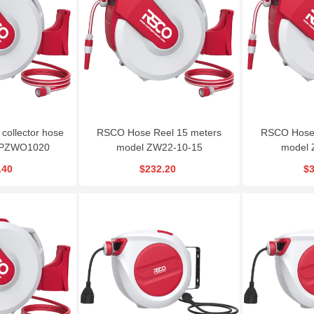
O Metal Cutting
Gearbox Wheel
Angle Grinder RSCO|
isc CD115X3
Wrench|RSCO-TW22
MGS800
$1.08
$225.00
$84.24
 collector hose
RSCO Hose Reel 15 meters
RSCO Hose 
|PZWO1020
model ZW22-10-15
model 
.40
$232.20
$3