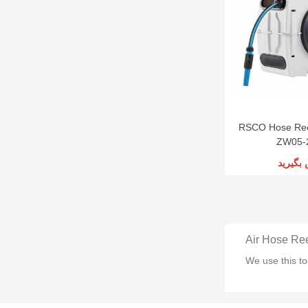
RSCO Hose Ree
ZW05-
تماس ب
Air Hose Re
We use this to
Automatic A
We use this ki