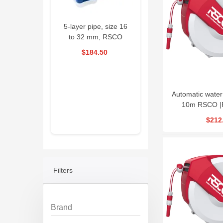
e Welding
5-layer pipe, size 16
Drain Cleaning
RSC
ne RSCO
to 32 mm, RSCO
Machine 390W
D
RPWM
|PKSED1632
RSCO| ESG390
70
$184.50
$1,593.00
$58.50
al offer
 Days
03
Automatic water
3 : 33
10m RSCO 
$212
Filters
Brand