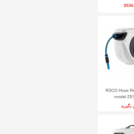
$536
RSCO Hose Re
model ZE
تماس ب