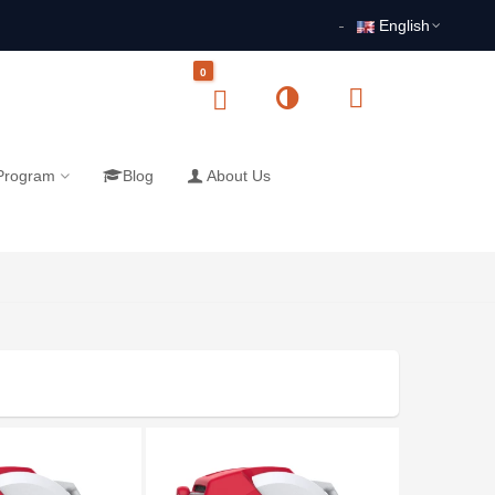
English
0
 Program
Blog
About Us