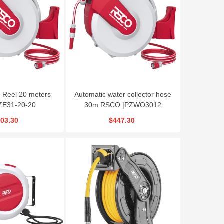
RSCO Modular
RSCO Mini Bench
RSCo Rivet Nut Gu
Crimping Tool HCT
Lathe model
model model
BLCQ0618
HRG604
$33.30
$3,330.00
$207.90
Reel 20 meters
Automatic water collector hose
ZE31-20-20
30m RSCO |PZWO3012
03.30
$447.30