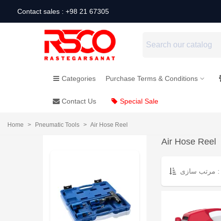
Contact sales : +98 21 67305
Categories
Purchase Terms & Conditions
Contact Us
Special Sale
Home
>
Pneumatic Tools
>
Air Hose Reel
Air Hose Reel
مرتب سازی :