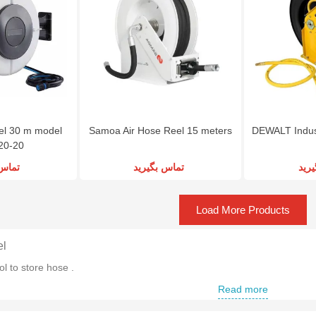
l 30 m model
Samoa Air Hose Reel 15 meters
DEWALT Indust
20-20
گیرید
تماس بگیرید
تما
Load More Products
el
ol to store hose .
Read more
ir Hose Reel
nd of Air Hose Reel to store a hose with special dimensions .