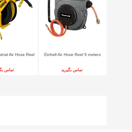
rial Air Hose Reel
Einhell Air Hose Reel 9 meters
س بگیرید
تماس بگیرید