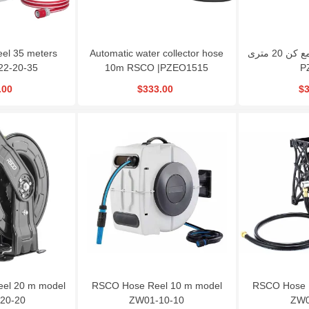
el 35 meters
Automatic water collector hose
کابل جمع کن 20 متری RSCO مدل
22-20-35
10m RSCO |PZEO1515
P
.00
$333.00
$3
eel 20 m model
RSCO Hose Reel 10 m model
RSCO Hose 
20-20
ZW01-10-10
ZW0