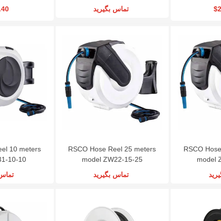
.40
تماس بگیرید
$2
el 10 meters
RSCO Hose Reel 25 meters
RSCO Hose 
31-10-10
model ZW22-15-25
model 
گیرید
تماس بگیرید
تما