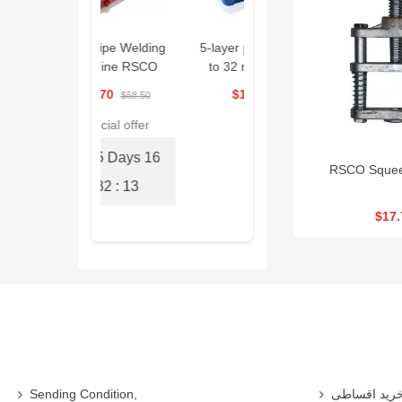
PR Pipe Welding
5-layer pipe, size 16
Drain Cleaning
Machine RSCO
to 32 mm, RSCO
Machine 390W
|RPWM
|PKSED1632
RSCO| ESG390
$56.70
$184.50
$1,593.00
$58.50
Special offer
15 Days
16
RSCO Squeez
: 32 : 13
$17.
Sending Condition,
خرید اقساط