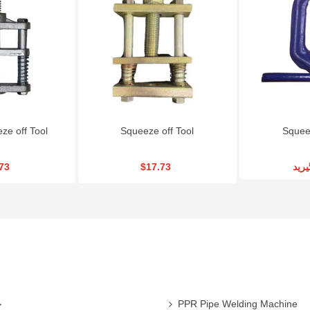
RSCO Metal Cutting
Gearbox Wheel
Angle Grinder RS
Disc CD115X3
Wrench|RSCO-TW22
MGS800
$1.08
$225.00
$84.24
e off Tool
Squeeze off Tool
Squeez
73
$17.73
تما
ی
PPR Pipe Welding Machine