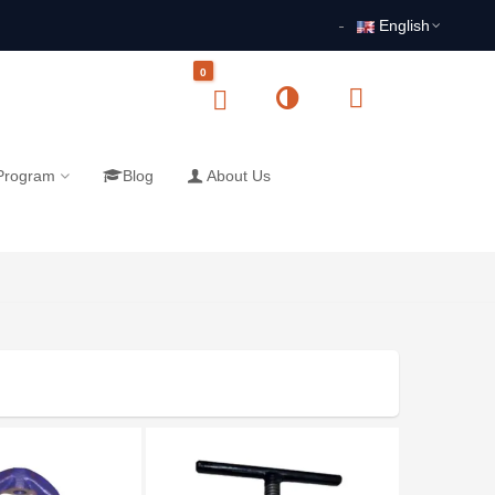
English
0
 Program
Blog
About Us