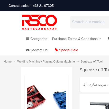
Contact sales : +98 21 67305
Categories
Purchase Terms & Conditions
Contact Us
Special Sale
Home
>
Welding Machine / Plasma Cutting Machine
>
Squeeze off Tool
Squeeze off To
مرتب سازی :