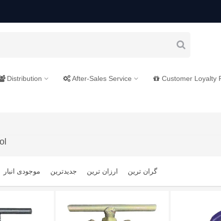
Distribution
After-Sales Service
Customer Loyalty
ol
موجودی انبار
جدیدترین
ارزان ترین
گران ترین