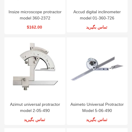
Insize microscope protractor
Accud digital inclinometer
model 360-2372
model 01-360-726
$162.00
تماس بگیرید
Azimut universal protractor
Asimeto Universal Protractor
model 2-05-490
Model 5-06-490
تماس بگیرید
تماس بگیرید