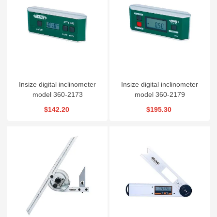
Insize digital inclinometer
Insize digital inclinometer
model 360-2173
model 360-2179
$142.20
$195.30