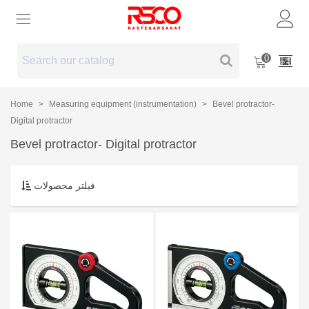
0
Home
>
Measuring equipment (instrumentation)
>
Bevel protractor-
Digital protractor
Bevel protractor- Digital protractor
فیلتر محصولات