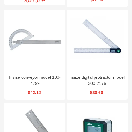
Insize conveyor model 180-
Insize digital protractor model
4799
300-2176
$42.12
$60.66