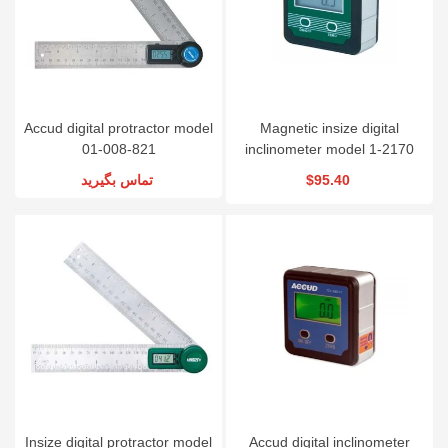
Accud digital protractor model
Magnetic insize digital
01-008-821
inclinometer model 1-2170
تماس بگیرید
$95.40
Insize digital protractor model
Accud digital inclinometer