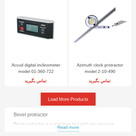
Accud digital inclinometer
Azimuth clock protractor
model 01-360-722
model 2-10-490
تماس بگیرید
تماس بگیرید
Load More Products
Bevel protractor
Bevel protractor is a precision tool and can measure
Read more
angles .