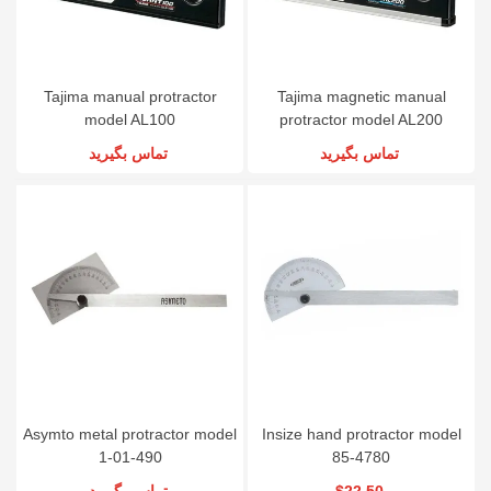
Tajima manual protractor
Tajima magnetic manual
model AL100
protractor model AL200
تماس بگیرید
تماس بگیرید
Asymto metal protractor model
Insize hand protractor model
1-01-490
85-4780
تماس بگیرید
$22.50