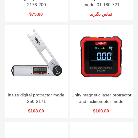
2176-200
model 01-180-721
$75.60
تماس بگیرید
Insize digital protractor model
Unity magnetic laser protractor
250-2171
and inclinometer model
LM320B
$108.00
$100.80