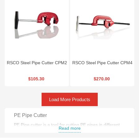
RSCO Steel Pipe Cutter CPM2
RSCO Steel Pipe Cutter CPM4
$105.30
$270.00
Load More Products
PE Pipe Cutter
PE Pipe cutter is a tool for cutting PE pipes in different
Read more
sizes . Most practical size for PE pipe cutter is 6-160 mm