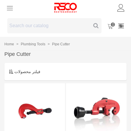
0
Home
>
Plumbing Tools
>
Pipe Cutter
Pipe Cutter
فیلتر محصولات