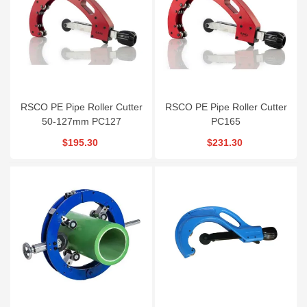
RSCO PE Pipe Roller Cutter
RSCO PE Pipe Roller Cutter
50-127mm PC127
PC165
$195.30
$231.30