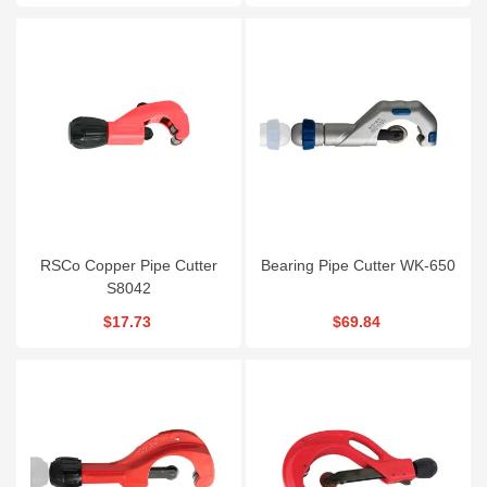
RSCo Copper Pipe Cutter
Bearing Pipe Cutter WK-650
S8042
$17.73
$69.84