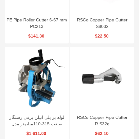
PE Pipe Roller Cutter 6-67 mm
RSCo Copper Pipe Cutter
PC213
S8032
$141.30
$22.50
لوله بر پلی اتیلن برقی رستگار
RSCo Copper Pipe Cutter
صنعت 315-110میلیمتر مدل
R.S32g
PCE315
$1,611.00
$62.10