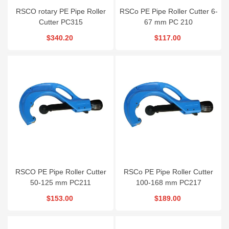
RSCO rotary PE Pipe Roller
RSCo PE Pipe Roller Cutter 6-
Cutter PC315
67 mm PC 210
$340.20
$117.00
RSCO PE Pipe Roller Cutter
RSCo PE Pipe Roller Cutter
50-125 mm PC211
100-168 mm PC217
$153.00
$189.00