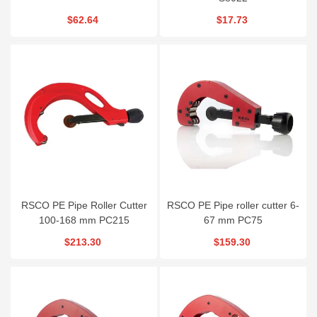
$62.64
$17.73
RSCO PE Pipe Roller Cutter
RSCO PE Pipe roller cutter 6-
100-168 mm PC215
67 mm PC75
$213.30
$159.30