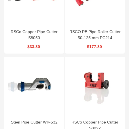
RSCo Copper Pipe Cutter
RSCO PE Pipe Roller Cutter
S8050
50-125 mm PC214
$33.30
$177.30
Steel Pipe Cutter WK-532
RSCo Copper Pipe Cutter
S8022