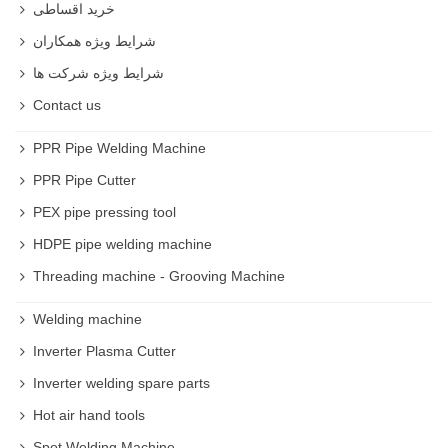
خرید اقساطی
In Industrial method Shepherds use Sheep shearing
شرایط ویژه همکاران
machine which is much more convenient to use .
شرایط ویژه شرکت ها
Best Sheep shearing machine
Contact us
RSCO Sheep shearing machine is one of the best
brands in the market .
PPR Pipe Welding Machine
PPR Pipe Cutter
Sheep shearing machine price
Price is different based on quality but you it is not an
PEX pipe pressing tool
expensive machine
HDPE pipe welding machine
Threading machine - Grooving Machine
Buy Sheep shearing machine
You can buy Sheep shearing machine with reasonable
Welding machine
price and high quality on rastegarsnat website .
Inverter Plasma Cutter
Inverter welding spare parts
Hot air hand tools
Spot Welding Machine