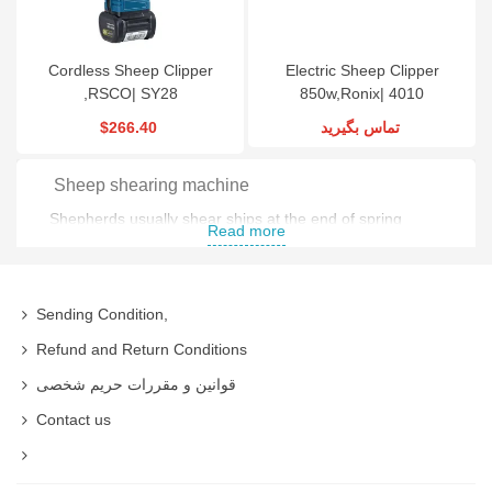
Cordless Sheep Clipper
Electric Sheep Clipper
,RSCO| SY28
850w,Ronix| 4010
$266.40
تماس بگیرید
Sheep shearing machine
Shepherds usually shear ships at the end of spring
Read more
because at that time sheep grows up to be a normal
size and has the most wool .
Sending Condition,
There are two ways for shearing a sheep
Refund and Return Conditions
Traditional Shearing
قوانین و مقررات حریم شخصی
Industrial Shearing
Contact us
In traditional form Shepherds use manual shears and it
takes a long time time