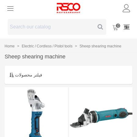
0
Home
>
Electric / Cordless / Pistol tools
>
Sheep shearing machine
Sheep shearing machine
فیلتر محصولات