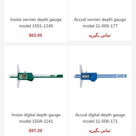
Insize vernier depth gauge
Accud vernier depth gauge
model 1501-1240
model 11-006-177
$63.00
تماس بگیرید
Insize digital depth gauge
Accud digital depth gauge
model 150A-1141
model 11-006-171
$97.20
تماس بگیرید