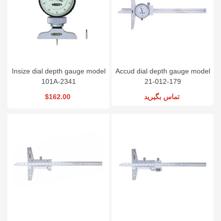
Insize dial depth gauge model
Accud dial depth gauge model
101A-2341
21-012-179
$162.00
تماس بگیرید