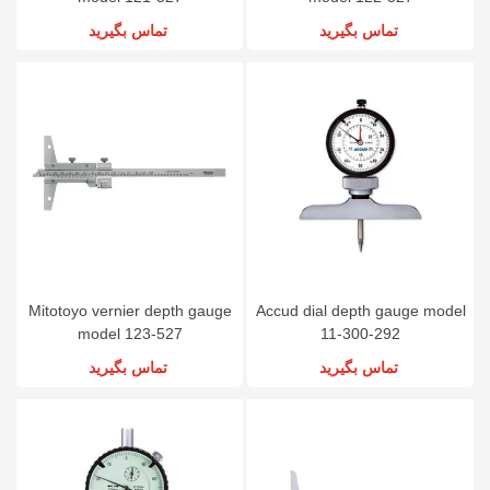
تماس بگیرید
تماس بگیرید
Mitotoyo vernier depth gauge
Accud dial depth gauge model
model 123-527
11-300-292
تماس بگیرید
تماس بگیرید