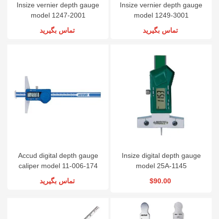
Insize vernier depth gauge
Insize vernier depth gauge
model 1247-2001
model 1249-3001
تماس بگیرید
تماس بگیرید
Accud digital depth gauge
Insize digital depth gauge
caliper model 11-006-174
model 25A-1145
تماس بگیرید
$90.00