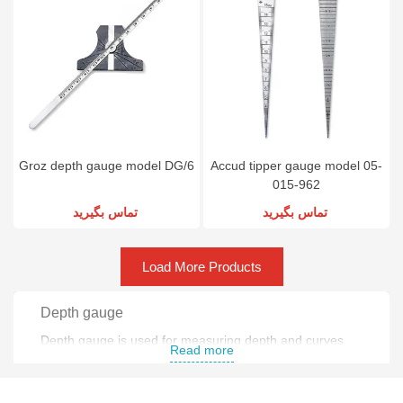
Groz depth gauge model DG/6
Accud tipper gauge model 05-
015-962
تماس بگیرید
تماس بگیرید
Load More Products
Depth gauge
Depth gauge is used for measuring depth and curves
Read more
with high precision .