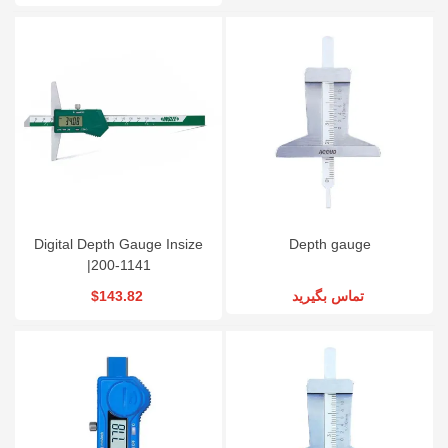
Digital Depth Gauge Insize
Depth gauge
|200-1141
$143.82
تماس بگیرید