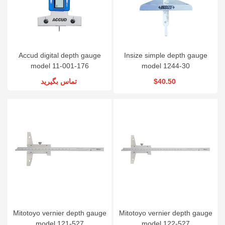
Accud digital depth gauge
Insize simple depth gauge
model 11-001-176
model 1244-30
تماس بگیرید
$40.50
Mitotoyo vernier depth gauge
Mitotoyo vernier depth gauge
model 121-527
model 122-527