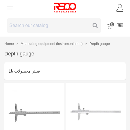
0
Home
>
Measuring equipment (instrumentation)
>
Depth gauge
Depth gauge
فیلتر محصولات