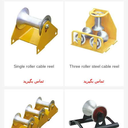
Single roller cable reel
Three roller steel cable reel
تماس بگیرید
تماس بگیرید