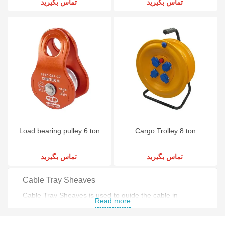
تماس بگیرید
تماس بگیرید
Load bearing pulley 6 ton
Cargo Trolley 8 ton
تماس بگیرید
تماس بگیرید
Cable Tray Sheaves
Cable Tray Sheaves is used to guide the cable in
Read more
electronic industry .