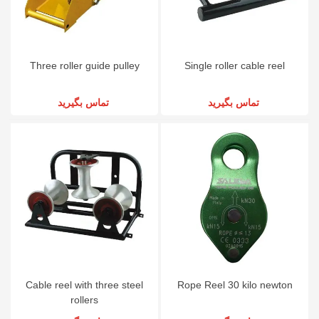
Three roller guide pulley
Single roller cable reel
تماس بگیرید
تماس بگیرید
Cable reel with three steel
Rope Reel 30 kilo newton
rollers