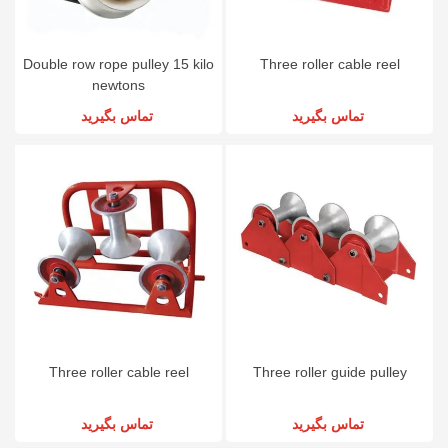
Double row rope pulley 15 kilo
Three roller cable reel
newtons
تماس بگیرید
تماس بگیرید
Three roller cable reel
Three roller guide pulley
تماس بگیرید
تماس بگیرید