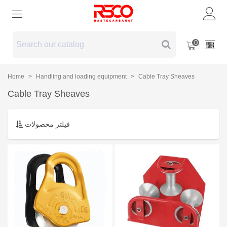
0
Home
>
Handling and loading equipment
>
Cable Tray Sheaves
Cable Tray Sheaves
فیلتر محصولات