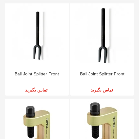
Ball Joint Splitter Front
Ball Joint Splitter Front
تماس بگیرید
تماس بگیرید