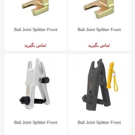
Ball Joint Splitter Front
Ball Joint Splitter Front
تماس بگیرید
تماس بگیرید
Ball Joint Splitter Front
Ball Joint Splitter Front