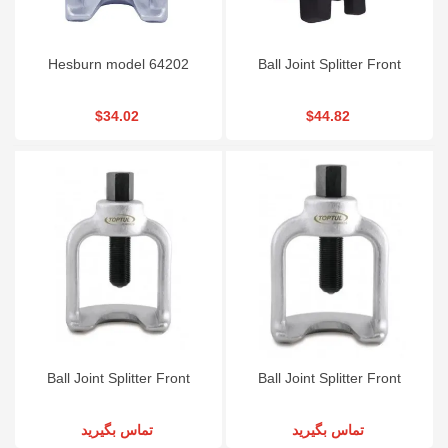
Hesburn model 64202
Ball Joint Splitter Front
$34.02
$44.82
Ball Joint Splitter Front
Ball Joint Splitter Front
تماس بگیرید
تماس بگیرید