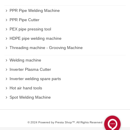
You can buy Ball joint separator on rastegarsanat
PPR Pipe Welding Machine
website with high quality and reasonable price .
PPR Pipe Cutter
PEX pipe pressing tool
HDPE pipe welding machine
Threading machine - Grooving Machine
Welding machine
Inverter Plasma Cutter
Inverter welding spare parts
Hot air hand tools
Spot Welding Machine
© 2024 Powered by Presta Shop™. All Rights Reserved