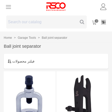
0
Home
>
Garage Tools
>
Ball joint separator
Ball joint separator
فیلتر محصولات