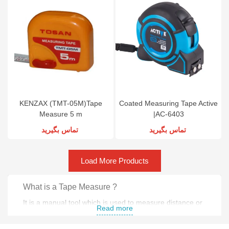
KENZAX (TMT-05M)Tape
Coated Measuring Tape Active
Measure 5 m
|AC-6403
تماس بگیرید
تماس بگیرید
Load More Products
What is a Tape Measure ?
It is a manual tool which is used to measure distance or
Read more
size .