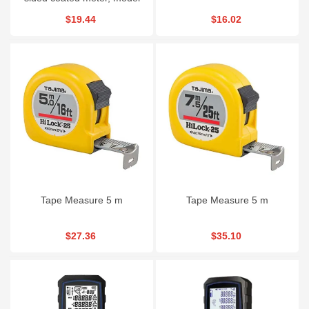
RH903941
$19.44
$16.02
Tape Measure 5 m
Tape Measure 5 m
$27.36
$35.10