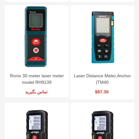
Ronix 30-meter laser meter
Laser Distance Meter,Anchor
model RH9139
|TM40
تماس بگیرید
$87.30