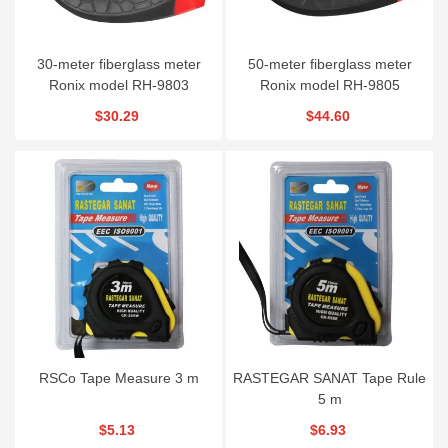
30-meter fiberglass meter
50-meter fiberglass meter
Ronix model RH-9803
Ronix model RH-9805
$30.29
$44.60
RSCo Tape Measure 3 m
RASTEGAR SANAT Tape Rule
5 m
$5.13
$6.93