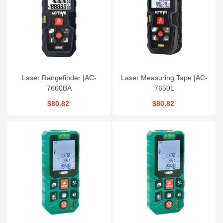
Laser Rangefinder |AC-
Laser Measuring Tape |AC-
7660BA
7650L
$80.82
$80.82