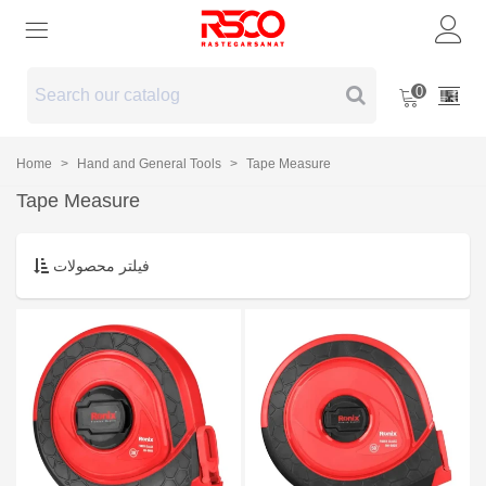
0
Home
>
Hand and General Tools
>
Tape Measure
Tape Measure
فیلتر محصولات