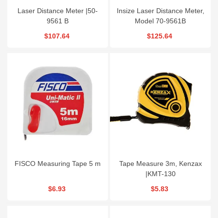
Laser Distance Meter |50-
Insize Laser Distance Meter,
9561 B
Model 70-9561B
$107.64
$125.64
FISCO Measuring Tape 5 m
Tape Measure 3m, Kenzax
|KMT-130
$6.93
$5.83