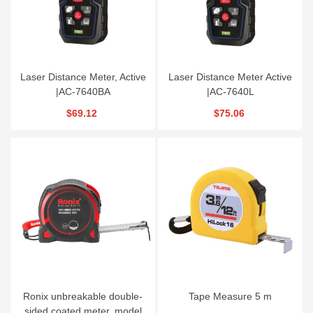
Laser Distance Meter, Active
Laser Distance Meter Active
|AC-7640BA
|AC-7640L
$69.12
$75.06
Ronix unbreakable double-
Tape Measure 5 m
sided coated meter, model