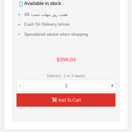
Available in stock
هفت روز مهلت تست کالا
Cash On Delivery tehran
Specialized advice when shopping
$356.04
Delivery: 1 to 3 weeks
-
+
Add To Cart