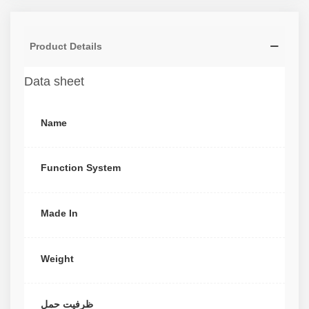
Product Details
Data sheet
Name
Function System
Made In
Weight
ظرفیت حمل