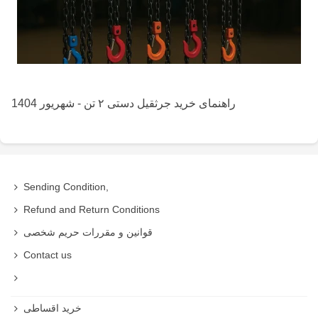
راهنمای خرید جرثقیل دستی ۲ تن - شهریور 1404
Sending Condition,
Refund and Return Conditions
قوانین و مقررات حریم شخصی
Contact us
خرید اقساطی