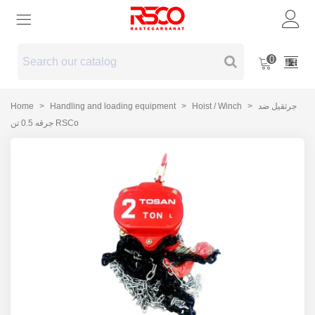
0
Home
>
Handling and loading equipment
>
Hoist / Winch
>
جرثقیل ضد
جرقه 0.5 تن RSCo