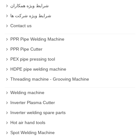
شرایط ویژه همکاران
شرایط ویژه شرکت ها
Contact us
PPR Pipe Welding Machine
PPR Pipe Cutter
PEX pipe pressing tool
HDPE pipe welding machine
Threading machine - Grooving Machine
Welding machine
Inverter Plasma Cutter
Inverter welding spare parts
Hot air hand tools
Spot Welding Machine