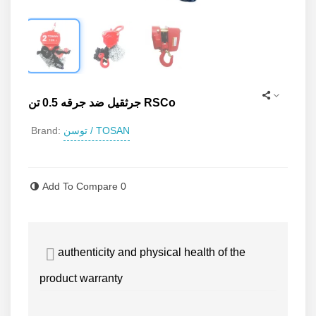
جرثقیل ضد جرقه 0.5 تن RSCo
توسن / TOSAN
Brand:
Read more
Add To Compare
0
authenticity and physical health of the
product warranty