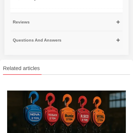
Reviews
Questions And Answers
Related articles