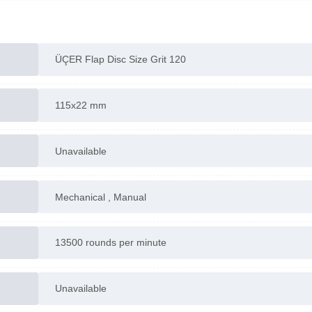
ÜÇER Flap Disc Size Grit 120
115x22 mm
Unavailable
Mechanical , Manual
13500 rounds per minute
Unavailable