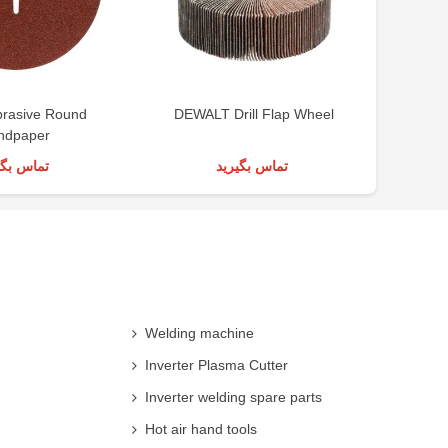
brasive Round
DEWALT Drill Flap Wheel
ndpaper
س بگیرید
تماس بگیرید
Welding machine
Inverter Plasma Cutter
Inverter welding spare parts
Hot air hand tools