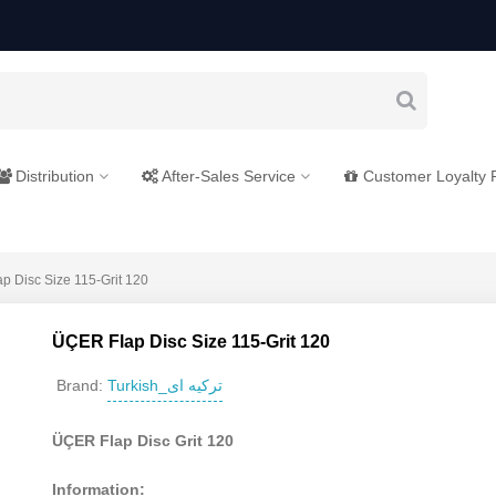
Distribution
After-Sales Service
Customer Loyalty
p Disc Size 115-Grit 120
ÜÇER Flap Disc Size 115-Grit 120
Turkish_ترکیه ای
Brand:
ÜÇER Flap Disc Grit 120
Information: