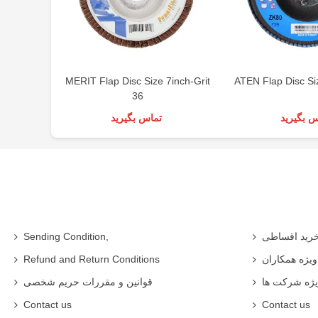
MERIT Flap Disc Size 7inch-Grit
ATEN Flap Disc Si
36
تماس بگیرید
تماس بگی
Sending Condition,
خرید اقساط
Refund and Return Conditions
شرایط ویژه 
قوانین و مقررات حریم شخصی
شرایط ویژه
Contact us
Contact us