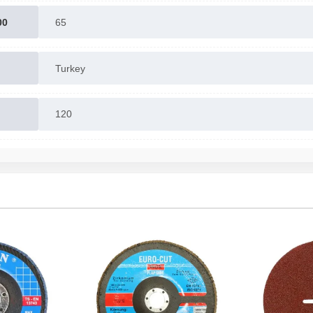
00
65
Turkey
120