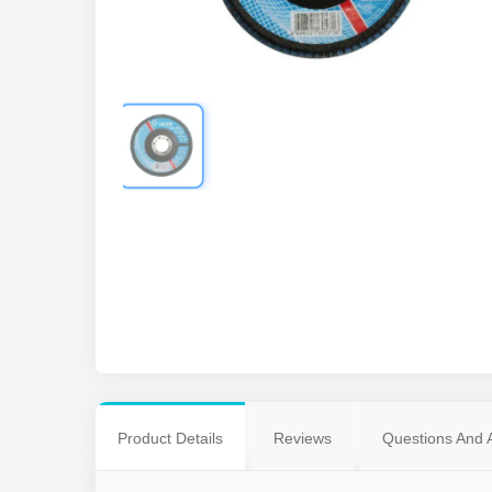
Product Details
Reviews
Questions And 