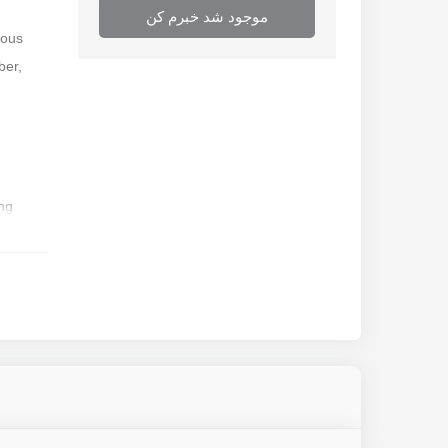
موجود شد خبرم کن
rous
ber,
ing
ainless