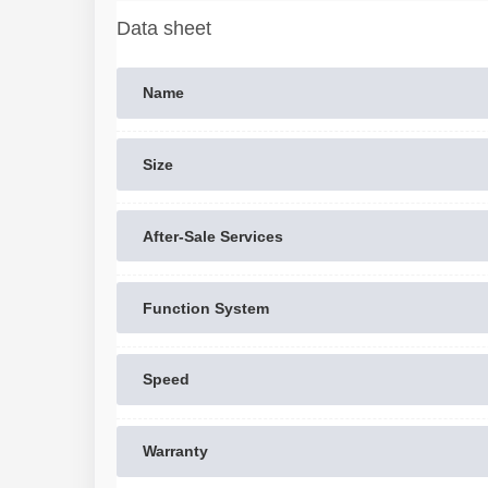
Data sheet
Name
Size
After-Sale Services
Function System
Speed
Warranty