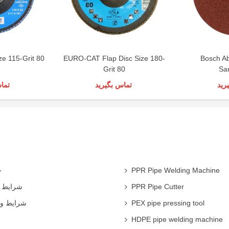
ze 115-Grit 80
EURO-CAT Flap Disc Size 180-
Bosch A
Grit 80
Sa
رید
تماس بگیرید
تما
ی
PPR Pipe Welding Machine
همکاران
PPR Pipe Cutter
 شرکت ها
PEX pipe pressing tool
HDPE pipe welding machine