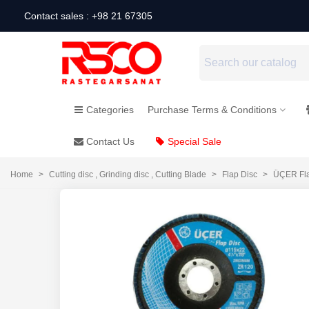
Contact sales : +98 21 67305
Categories
Purchase Terms & Conditions
Contact Us
Special Sale
Home
>
Cutting disc , Grinding disc , Cutting Blade
>
Flap Disc
>
ÜÇER Fla