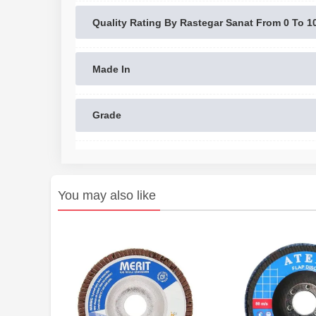
Quality Rating By Rastegar Sanat From 0 To 1
Made In
Grade
You may also like