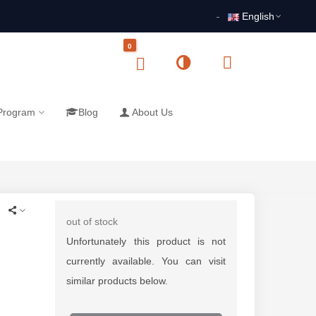
English
0
 Program
Blog
About Us
out of stock
Unfortunately this product is not
currently available. You can visit
similar products below.