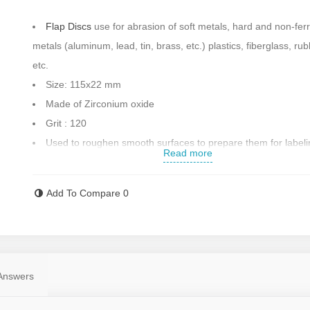
Flap Discs
use for abrasion of soft metals, hard and non-fer
metals (aluminum, lead, tin, brass, etc.) plastics, fiberglass, rub
etc.
Size: 115x22 mm
Made of Zirconium oxide
Grit
: 120
Used to roughen smooth surfaces to prepare them for label
Read more
For polishing and chipping of ferrous metals, superalloys, st
steel, cast iron, brass and copper, etc.
Add To Compare
0
Speed: 13500 rounds per minute
Made in Turkey
Contact us for more information
Answers