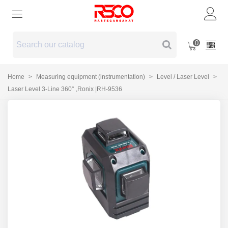
0
Home
>
Measuring equipment (instrumentation)
>
Level / Laser Level
>
Laser Level 3-Line 360° ,Ronix |RH-9536