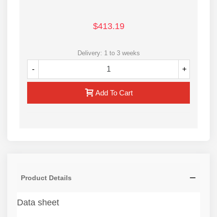
$413.19
Delivery: 1 to 3 weeks
-
+
Add To Cart
Product Details
Data sheet