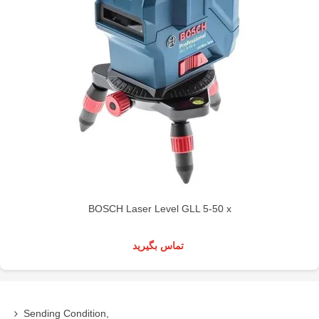
BOSCH Laser Level GLL 5-50 x
تماس بگیرید
Sending Condition,