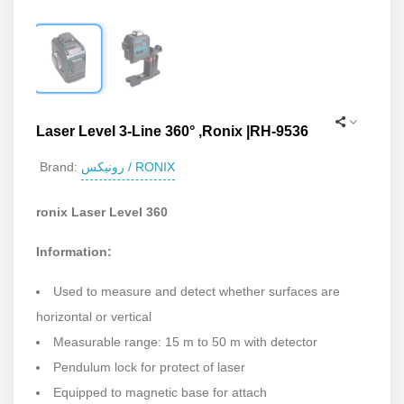
Laser Level 3-Line 360° ,Ronix |RH-9536
رونیکس / RONIX
Brand:
ronix Laser Level 360
Information:
Used to measure and detect whether surfaces are
horizontal or vertical
Measurable range: 15 m to 50 m with detector
Pendulum lock for protect of laser
Equipped to magnetic base for attach