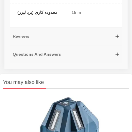
محدوده کاری (برد لیزر)
15 m
Reviews
Questions And Answers
You may also like