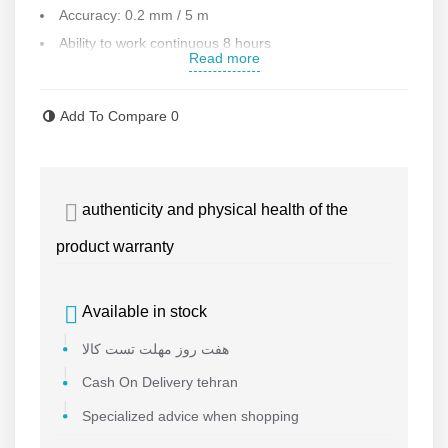
Accuracy: 0.2 mm / 5 m
Ability to work continuous 8 hours
Read more
Ability to install on a tripod
Automatic leveling up to
4°
Add To Compare
0
Laser color : red
Coating angle : 360
Weight: 554 g
authenticity and physical health of the
Accessories : bag , magnetic base
Working temperature : -10 to 50
product warranty
Weight: 460 g
Made in CHINA
Available in stock
Contact us for more information
هفت روز مهلت تست کالا
Cash On Delivery tehran
Specialized advice when shopping