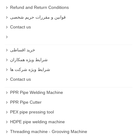
Refund and Return Conditions
قوانین و مقررات حریم شخصی
Contact us
خرید اقساطی
شرایط ویژه همکاران
شرایط ویژه شرکت ها
Contact us
PPR Pipe Welding Machine
PPR Pipe Cutter
PEX pipe pressing tool
HDPE pipe welding machine
Threading machine - Grooving Machine