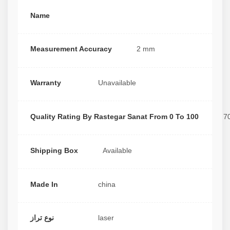
Name
Measurement Accuracy
2 mm
Warranty
Unavailable
Quality Rating By Rastegar Sanat From 0 To 100
7
Shipping Box
Available
Made In
china
نوع تراز
laser