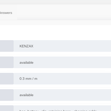
Made in CHINA
Contact us for more information
Answers
KENZAX
available
0.3 mm / m
available