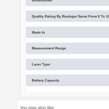
Accessories
Quality Rating By Rastegar Sanat From 0 To 1
Made In
Measurement Range
Laser Type
Battery Capacity
You may also like