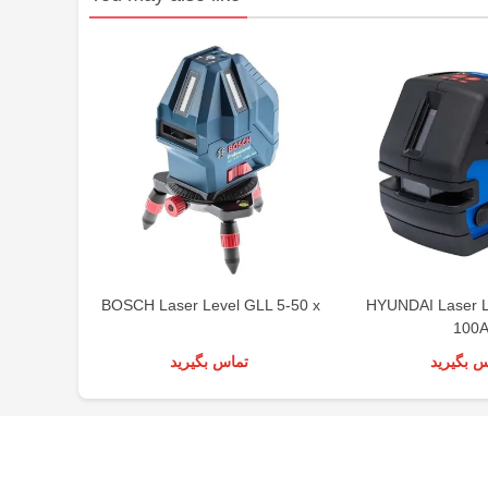
BOSCH Laser Level GLL 5-50 x
HYUNDAI Laser 
100
تماس بگیرید
تماس بگی