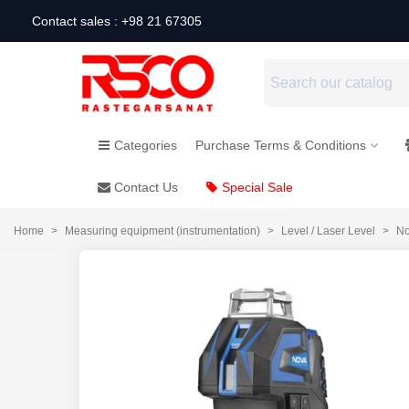
Contact sales : +98 21 67305
Categories
Purchase Terms & Conditions
Contact Us
Special Sale
Home
>
Measuring equipment (instrumentation)
>
Level / Laser Level
>
No