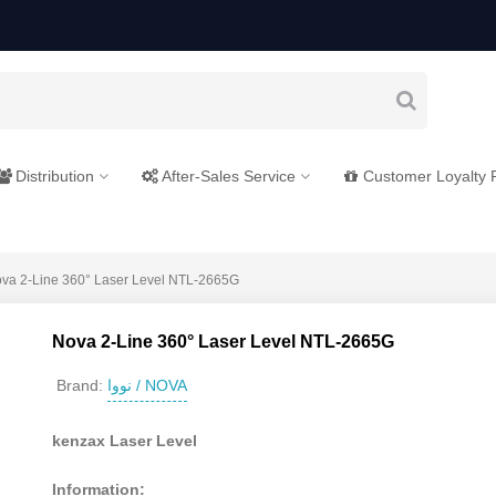
Distribution
After-Sales Service
Customer Loyalty
va 2-Line 360° Laser Level NTL-2665G
Nova 2-Line 360° Laser Level NTL-2665G
نووا / NOVA
Brand:
kenzax Laser Level
Information: