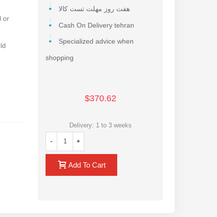
هفت روز مهلت تست کالا
 or
Cash On Delivery tehran
Specialized advice when
ld
shopping
$370.62
Delivery: 1 to 3 weeks
-
+
l
Add To Cart
rging
ing base
ice