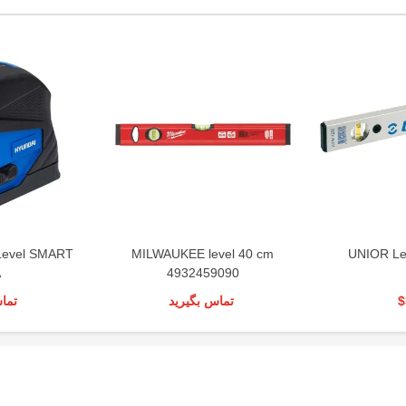
Level SMART
MILWAUKEE level 40 cm
UNIOR Le
A
4932459090
رید
تماس بگیرید
$