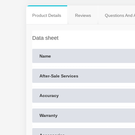
Product Details
Reviews
Questions And 
Data sheet
Name
After-Sale Services
Accuracy
Warranty