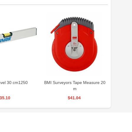
vel 30 cm1250
BMI Surveyors Tape Measure 20
RONI
m
35.10
$41.04