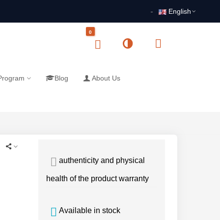
English
0
 Program
Blog
About Us
authenticity and physical
health of the product warranty
Available in stock