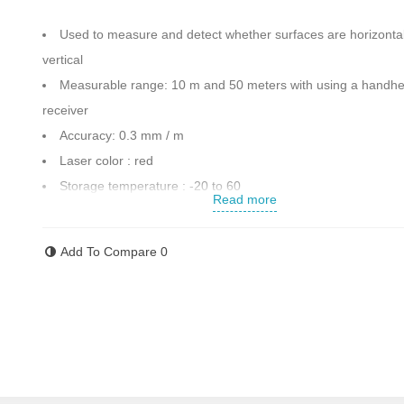
Used to measure and detect whether surfaces are horizontal
vertical
Measurable range: 10 m and 50 meters with using a handhe
receiver
Accuracy: 0.3 mm / m
Laser color : red
Storage temperature : -20 to 60
Read more
Maximum continuous operation time : 20 hours
It has vertical and horizontal lines
Add To Compare
0
Thread 1.4 inches
Equipped a magnet on the body to attach the device to meta
surface
Alkaline rechargeable batteries and chargers for battery cha
Accessories : 2 batteries , charging cable ,bag , clip , retain
12 months warranty of kenzax company and after-sells serv