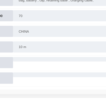
bag, battery , clip, retaining base , charging cable,
00
70
CHINA
10 m