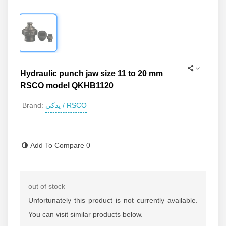
Hydraulic punch jaw size 11 to 20 mm
RSCO model QKHB1120
یدکی / RSCO
Brand:
Read more
Add To Compare
0
out of stock
Unfortunately this product is not currently available.
You can visit similar products below.