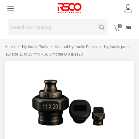
0
Home
>
Hydraulic Tools
>
Manual Hydraulic Punch
>
Hydraulic punch
jaw size 11 to 20 mm RSCO model QKHB1120