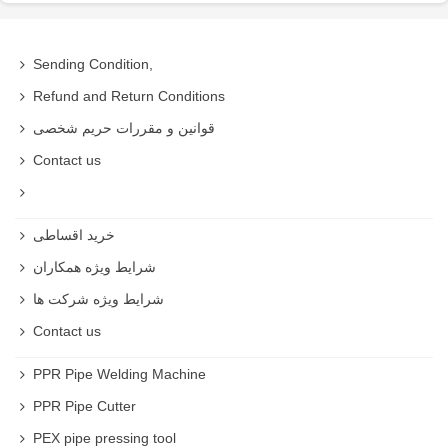
Sending Condition,
Refund and Return Conditions
قوانین و مقررات حریم شخصی
Contact us
خرید اقساطی
شرایط ویژه همکاران
شرایط ویژه شرکت ها
Contact us
PPR Pipe Welding Machine
PPR Pipe Cutter
PEX pipe pressing tool