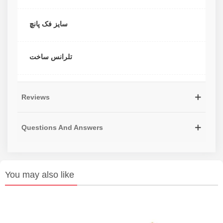
سایز فک پانچ
تلرانس ساخت
Reviews
Questions And Answers
You may also like