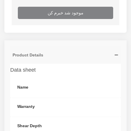
موجود شد خبرم کن
Product Details
Data sheet
Name
Warranty
Shear Depth