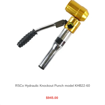
RSCo Hydraulic Knockout Punch model KHB22-60
$945.00