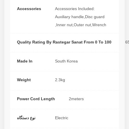
Accessories
Accessories Included:
Auxiliary handle,Disc guard
,Inner nut,Outer nut,Wrench
Quality Rating By Rastegar Sanat From 0 To 100
6
Made In
South Korea
Weight
2.3kg
Power Cord Length
2meters
نوع دستگاه
Electric