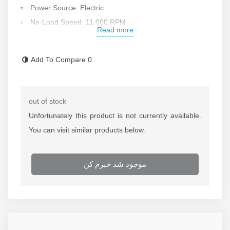
Power Source: Electric
No-Load Speed: 11,000 RPM
Read more
Maximum Disc Diameter: 115 mm
Handle Installation: Can be mounted on both sides
Add To Compare
0
Applications: Cutting and grinding metals and steel
Compact Design: Ideal for precise cutting and grinding
tasks
out of stock
Features: Switch lock and spindle lock for easy disc
Unfortunately this product is not currently available.
replacement
You can visit similar products below.
Equipped with: Motor air ventilation openings for better
cooling
موجود شد خبرم کن
Accessories Included: Auxiliary handle,Disc guard
,Inner nut,Outer nut,Wrench
Ergonomic Handle: Coated with anti-sweat, non-slip
plastic for comfortable use