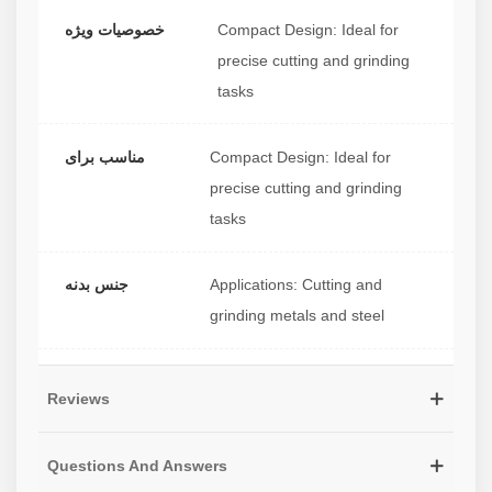
خصوصیات ویژه
Compact Design: Ideal for
precise cutting and grinding
tasks
مناسب برای
Compact Design: Ideal for
precise cutting and grinding
tasks
جنس بدنه
Applications: Cutting and
grinding metals and steel
Reviews
Questions And Answers