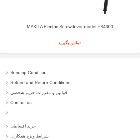
MAKITA Electric Screwdriver model FS4300
تماس بگیرید
Sending Condition,
Refund and Return Conditions
قوانین و مقررات حریم شخصی
Contact us
خرید اقساطی
شرایط ویژه همکاران