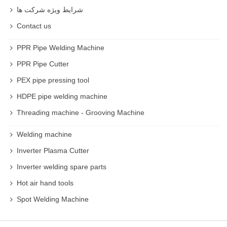
شرایط ویژه شرکت ها
Contact us
PPR Pipe Welding Machine
PPR Pipe Cutter
PEX pipe pressing tool
HDPE pipe welding machine
Threading machine - Grooving Machine
Welding machine
Inverter Plasma Cutter
Inverter welding spare parts
Hot air hand tools
Spot Welding Machine