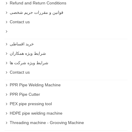
Refund and Return Conditions
German Crimping Machine
قوانین و مقررات حریم شخصی
Contact us
Hand Crimper
Pneumatic Crimper
خرید اقساطی
Ferrule hose crimper
شرایط ویژه همکاران
Heavy Duty hydraulic hose
شرایط ویژه شرکت ها
Contact us
Surplus hydraulic hose crimper
PPR Pipe Welding Machine
Hydraulic Hose Crimper
PPR Pipe Cutter
Best Hose Crimper
PEX pipe pressing tool
Best Hose Crimper is available on rastegarsanat website
HDPE pipe welding machine
.
Threading machine - Grooving Machine
Hose Crimper price