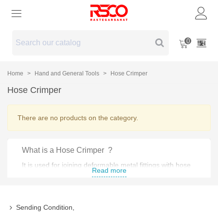
0
Home
>
Hand and General Tools
>
Hose Crimper
Hose Crimper
There are no products on the category.
What is a Hose Crimper ?
It is used for joining deformable metal fittings with hose
Read more
and tubing .
Types of Hose Crimper :
Sending Condition,
Manual Hose Crimper