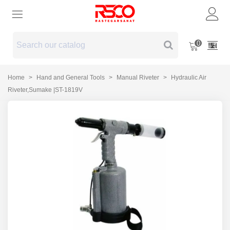
0
Home
>
Hand and General Tools
>
Manual Riveter
>
Hydraulic Air
Riveter,Sumake |ST-1819V