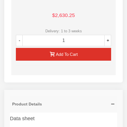
$2,630.25
Delivery: 1 to 3 weeks
-
+
Add To Cart
Product Details
Data sheet