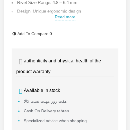
Rivet Size Range: 4.8 – 6.4 mm
Design: Unique ergonomic design
Read more
Accessories:User manual, coupling, wrench
Warranty: 6 months with after-sales service
Add To Compare
0
Sumake ST-1819V Hydraulic Pneumatic Rivet Gun
Jaws: 2 high-strength jaws with steel, unbreakable
pins
authenticity and physical health of the
Debris Collector: Separate chamber for collecting
product warranty
excess material
Available in stock
هفت روز مهلت تست کالا
Cash On Delivery tehran
Specialized advice when shopping