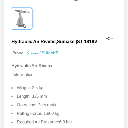
Hydraulic Air Riveter,Sumake |ST-1819V
سوماک / SUMAKE
Brand:
Hydraulic Air Riveter
:Information
Weight: 2.5 kg
Length: 335 mm
Operation: Pneumatic
Pulling Force: 1,800 kg
Required Air Pressure:6.3 bar