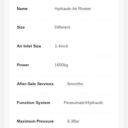
Name
Hydraulic Air Riveter
Size
Different
Air Inlet Size
1.4Inch
Power
1800kg
After-Sale Services
6months
Function System
Peneumatic\Hydraulic
Maximum Pressure
6.3Bar