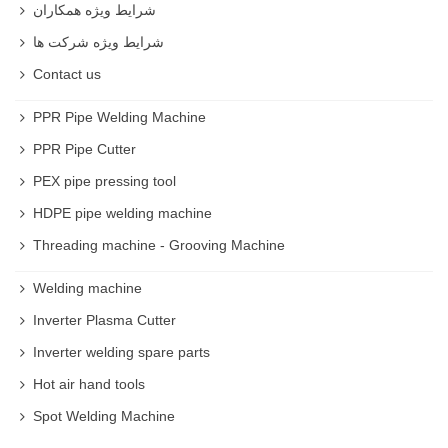
شرایط ویژه همکاران
شرایط ویژه شرکت ها
Contact us
PPR Pipe Welding Machine
PPR Pipe Cutter
PEX pipe pressing tool
HDPE pipe welding machine
Threading machine - Grooving Machine
Welding machine
Inverter Plasma Cutter
Inverter welding spare parts
Hot air hand tools
Spot Welding Machine