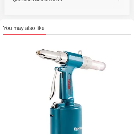
You may also like