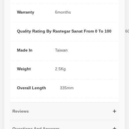
Warranty
6months
Quality Rating By Rastegar Sanat From 0 To 100
6
Made In
Taiwan
Weight
2.5Kg
Overall Length
335mm
Reviews
Questions And Answers