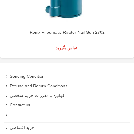
Ronix Pneumatic Riveter Nail Gun 2702
تماس بگیرید
Sending Condition,
Refund and Return Conditions
قوانین و مقررات حریم شخصی
Contact us
خرید اقساطی