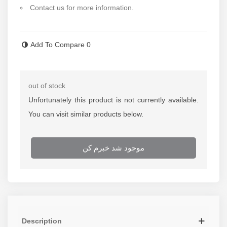
Contact us for more information.
Read more
Add To Compare
0
out of stock
Unfortunately this product is not currently available.
You can visit similar products below.
موجود شد خبرم کن
Description