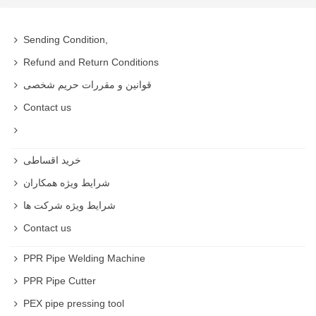
Sending Condition,
Refund and Return Conditions
قوانین و مقررات حریم شخصی
Contact us
خرید اقساطی
شرایط ویژه همکاران
شرایط ویژه شرکت ها
Contact us
PPR Pipe Welding Machine
PPR Pipe Cutter
PEX pipe pressing tool