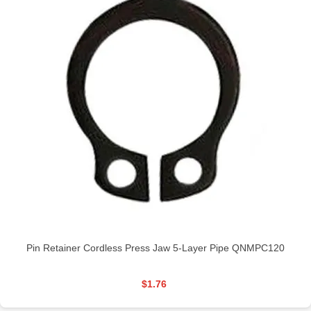
Pin Retainer Cordless Press Jaw 5-Layer Pipe QNMPC120
$1.76