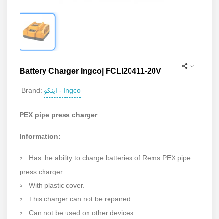
Battery Charger Ingco| FCLI20411-20V
اینکو - Ingco
Brand:
PEX pipe press charger
Information:
Has the ability to charge batteries of Rems PEX pipe
press charger.
With plastic cover.
This charger can not be repaired .
Can not be used on other devices.