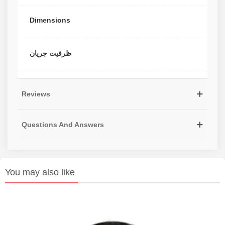
Dimensions
ظرفیت جریان
Reviews
Questions And Answers
You may also like