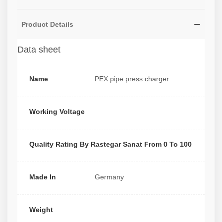
Product Details
Data sheet
Name
PEX pipe press charger
Working Voltage
Quality Rating By Rastegar Sanat From 0 To 100
Made In
Germany
Weight