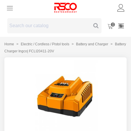
0
Home
>
Electric / Cordless / Pistol tools
>
Battery and Charger
>
Battery
Charger Ingco| FCLI20411-20V