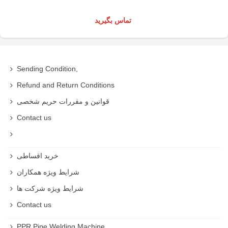
تماس بگیرید
Sending Condition,
Refund and Return Conditions
قوانین و مقررات حریم شخصی
Contact us
خرید اقساطی
شرایط ویژه همکاران
شرایط ویژه شرکت ها
Contact us
PPR Pipe Welding Machine