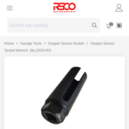
0
Home
>
Garage Tools
>
Oxygen Sensor Socket
>
Oxygen Sensor
Socket Wrench ,Sky |SOS-001