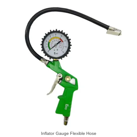
Inflator Gauge Flexible Hose