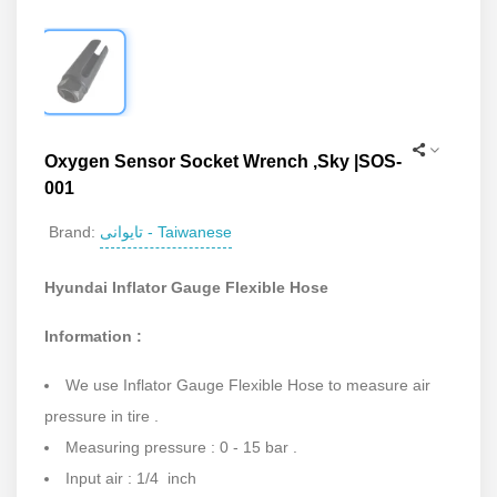
Oxygen Sensor Socket Wrench ,Sky |SOS-
001
تایوانی - Taiwanese
Brand:
Hyundai Inflator Gauge Flexible Hose
Information :
We use Inflator Gauge Flexible Hose to measure air
pressure in tire .
Measuring pressure : 0 - 15 bar .
Input air : 1/4 inch