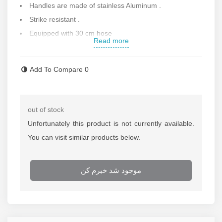
Handles are made of stainless Aluminum .
Strike resistant .
Equipped with 30 cm hose
Read more
Made with high quality .
Able to shows percise air pressure .
Add To Compare
0
Equipped with special air hose pressure and made with
high quality .
Made in South Korea .
out of stock
Contact us for more information .
Unfortunately this product is not currently available.
You can visit similar products below.
موجود شد خبرم کن