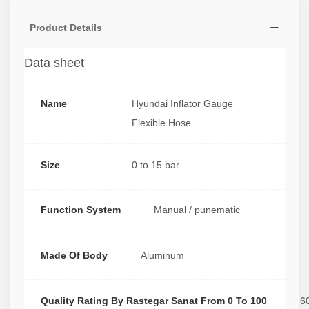
Product Details
Data sheet
Name
Hyundai Inflator Gauge
Flexible Hose
Size
0 to 15 bar
Function System
Manual / punematic
Made Of Body
Aluminum
Quality Rating By Rastegar Sanat From 0 To 100
6