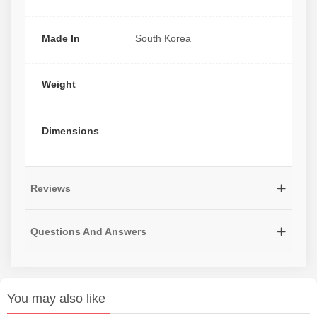
Made In
South Korea
Weight
Dimensions
Reviews
Questions And Answers
You may also like