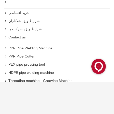
خرید اقساطی
شرایط ویژه همکاران
شرایط ویژه شرکت ها
Contact us
PPR Pipe Welding Machine
PPR Pipe Cutter
PEX pipe pressing tool
HDPE pipe welding machine
Threading machine - Grooving Machine
Welding machine
Inverter Plasma Cutter
Inverter welding spare parts