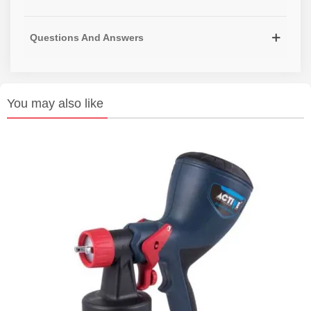
Questions And Answers
You may also like