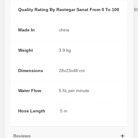
Quality Rating By Rastegar Sanat From 0 To 100
6
Made In
china
Weight
3.9 kg
Dimensions
28x23x48 cm
Water Flow
5.5L per minute
Hose Length
5 m
Reviews