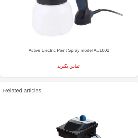
Active Electric Paint Spray model AC1002
تماس بگیرید
Related articles