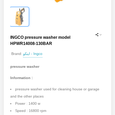
INGCO pressure washer model
HPWR14008-130BAR
اینکو - Ingco
Brand:
pressure washer
Information :
pressure washer used for cleaning house or garage
and the other places
Power : 1400 w
Speed : 16800 rpm