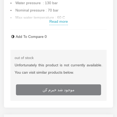
Water pressure : 130 bar
Nominal pressure : 70 bar
Max water temperature : 60 C
Read more
Protection class : IPX5
Water discharge : 5.5 L per minute
Add To Compare
0
Equipped to thermal protection
75% saving water
Dimension : 28x23x48 cm
out of stock
Hose length : 5 m
Unfortunately this product is not currently available.
Weight : 3.9 kg
You can visit similar products below.
Made in China
Contact us for more information.
موجود شد خبرم کن