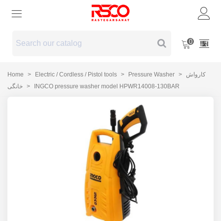
0
Home
>
Electric / Cordless / Pistol tools
>
Pressure Washer
>
کارواش
خانگی
>
INGCO pressure washer model HPWR14008-130BAR