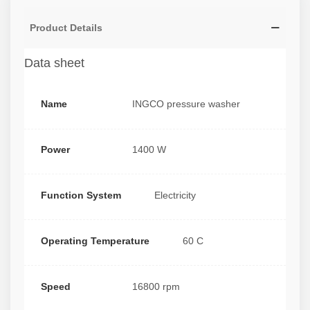
Product Details
Data sheet
Name
INGCO pressure washer
Power
1400 W
Function System
Electricity
Operating Temperature
60 C
Speed
16800 rpm