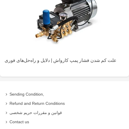
علت کم شدن فشار پمپ کارواش | دلایل و راه‌حل‌های فوری
Sending Condition,
Refund and Return Conditions
قوانین و مقررات حریم شخصی
Contact us