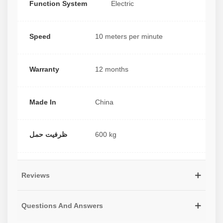
Function System
Electric
Speed
10 meters per minute
Warranty
12 months
Made In
China
ظرفیت حمل
600 kg
Reviews
Questions And Answers