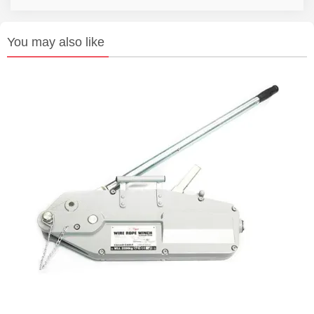
You may also like