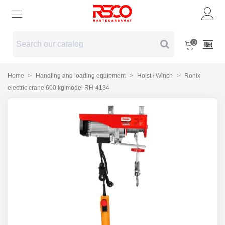
0
Home
>
Handling and loading equipment
>
Hoist / Winch
>
Ronix
electric crane 600 kg model RH-4134