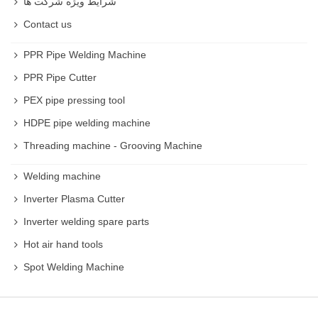
شرایط ویژه شرکت ها
Contact us
PPR Pipe Welding Machine
PPR Pipe Cutter
PEX pipe pressing tool
HDPE pipe welding machine
Threading machine - Grooving Machine
Welding machine
Inverter Plasma Cutter
Inverter welding spare parts
Hot air hand tools
Spot Welding Machine