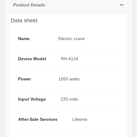
Product Details
Data sheet
Name
Electric crane
Device Model
RH-4134
Power
1050 watts
Input Voltage
220 volts
After-Sale Services
Lifetime