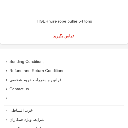
TIGER wire rope puller 54 tons
تماس بگیرید
Sending Condition,
Refund and Return Conditions
قوانین و مقررات حریم شخصی
Contact us
خرید اقساطی
شرایط ویژه همکاران