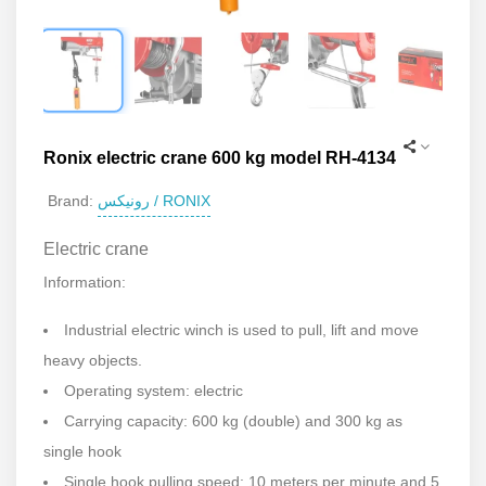
Ronix electric crane 600 kg model RH-4134
رونیکس / RONIX
Brand:
Electric crane
Information:
Industrial electric winch is used to pull, lift and move
heavy objects.
Operating system: electric
Carrying capacity: 600 kg (double) and 300 kg as
single hook
Single hook pulling speed: 10 meters per minute and 5