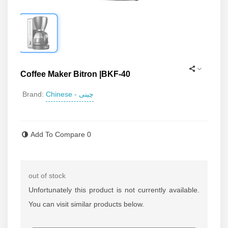
Coffee Maker Bitron |BKF-40
Chinese - چینی
Brand:
Read more
Add To Compare
0
out of stock
Unfortunately this product is not currently available.
You can visit similar products below.