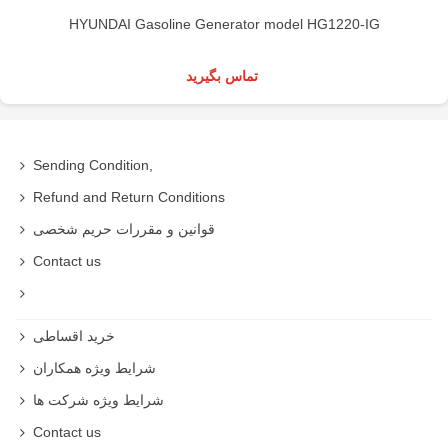
HYUNDAI Gasoline Generator model HG1220-IG
تماس بگیرید
Sending Condition,
Refund and Return Conditions
قوانین و مقررات حریم شخصی
Contact us
خرید اقساطی
شرایط ویژه همکاران
شرایط ویژه شرکت ها
Contact us