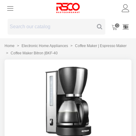
0
Home
>
Electronic Home Appliances
>
Coffee Maker | Espresso Maker
>
Coffee Maker Bitron |BKF-40