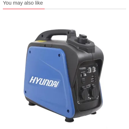
You may also like