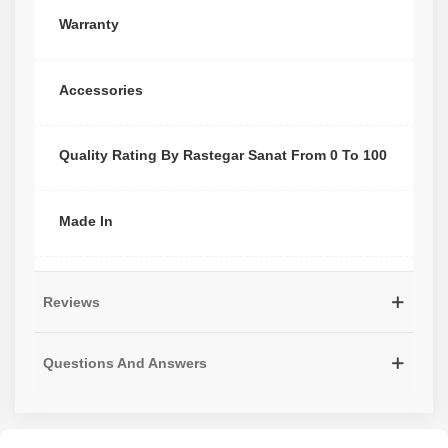
Warranty
Accessories
Quality Rating By Rastegar Sanat From 0 To 100
Made In
Reviews
Questions And Answers