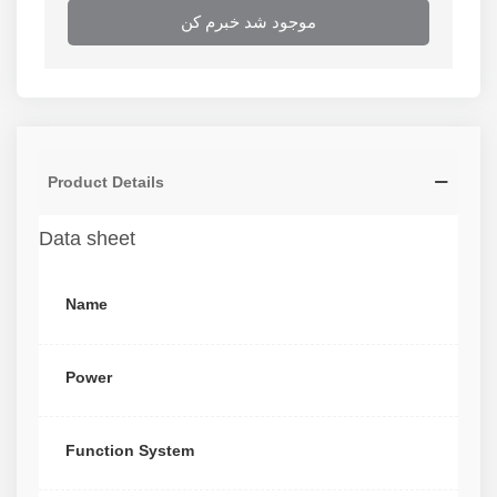
موجود شد خبرم کن
Product Details
Data sheet
Name
Power
Function System