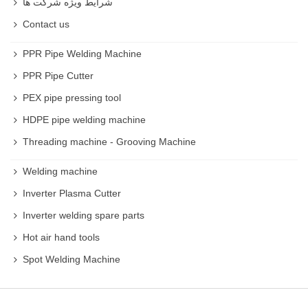
شرایط ویژه شرکت ها
Contact us
PPR Pipe Welding Machine
PPR Pipe Cutter
PEX pipe pressing tool
HDPE pipe welding machine
Threading machine - Grooving Machine
Welding machine
Inverter Plasma Cutter
Inverter welding spare parts
Hot air hand tools
Spot Welding Machine