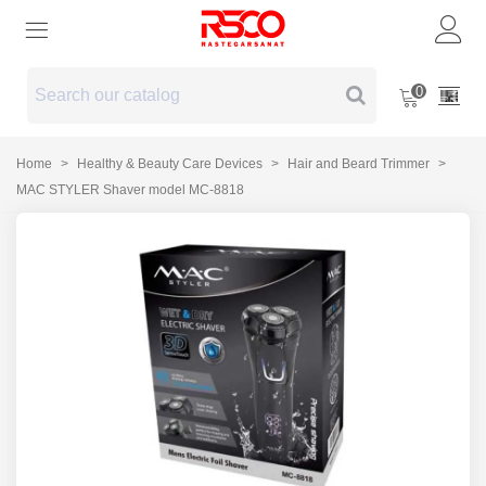
0
Home
>
Healthy & Beauty Care Devices
>
Hair and Beard Trimmer
>
MAC STYLER Shaver model MC-8818