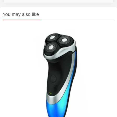
You may also like