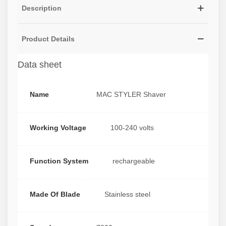
Description
Product Details
Data sheet
Name
MAC STYLER Shaver
Working Voltage
100-240 volts
Function System
rechargeable
Made Of Blade
Stainless steel