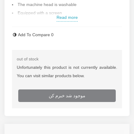
The machine head is washable
Equipped with a screen
Read more
Can be used with direct electricity
It has travel safety lock and cleaning warning
Add To Compare
0
Working voltage: 100-240 volts
A reminder of the lack of electricity
Equipped with a 3.7 V 600 mAh battery
out of stock
Engine speed : 7800 rpm
Unfortunately this product is not currently available.
Cutting technology : rotary cutting
You can visit similar products below.
If
repairing of the shaver
is needed call repairing
department of Rastegar Sanat
موجود شد خبرم کن
For more information about the
price of the shaver
call
selling department of Rastegar Sanat