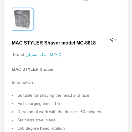
MAC STYLER Shaver model MC-8818
مک استایلر - M.A.C
Brand:
MAC STYLER Shaver
Information :
Suitable for shaving the head and face
Full charging time : 1 h
Duration of work with the device : 60 minutes
Stainless steel blade
360 degree head rotation