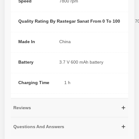
Speed
7800 rpm
Quality Rating By Rastegar Sanat From 0 To 100
7
Made In
China
Battery
3.7 V 600 mAh battery
Charging Time
1 h
Reviews
Questions And Answers