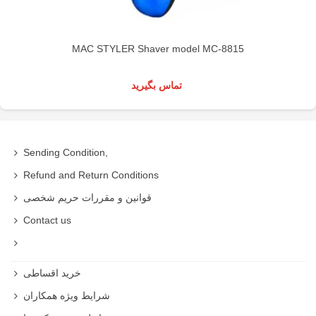
MAC STYLER Shaver model MC-8815
تماس بگیرید
Sending Condition,
Refund and Return Conditions
قوانین و مقررات حریم شخصی
Contact us
خرید اقساطی
شرایط ویژه همکاران