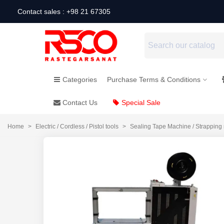
Contact sales : +98 21 67305
Categories
Purchase Terms & Conditions
Contact Us
Special Sale
Home
>
Electric / Cordless / Pistol tools
>
Sealing Tape Machine / Strapping