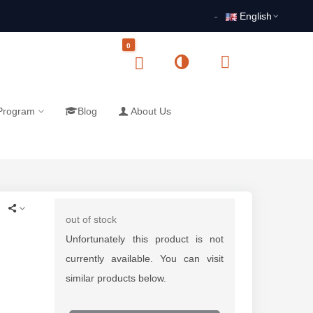
English
0
 Program
Blog
About Us
out of stock
Unfortunately this product is not
currently available. You can visit
similar products below.