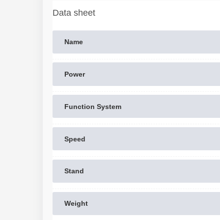
Data sheet
Name
Power
Function System
Speed
Stand
Weight