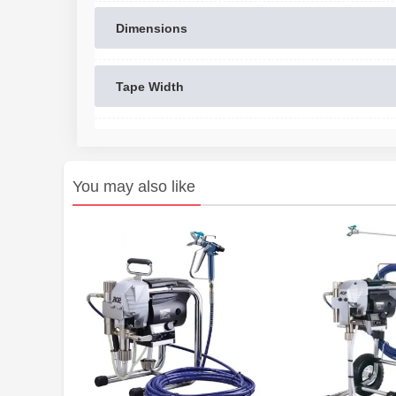
Dimensions
Tape Width
You may also like