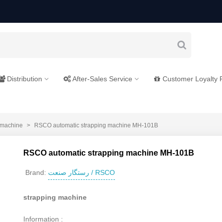
Distribution
After-Sales Service
Customer Loyalty
 machine
>
RSCO automatic strapping machine MH-101B
RSCO automatic strapping machine MH-101B
رستگار صنعت / RSCO
Brand:
strapping machine
Information :