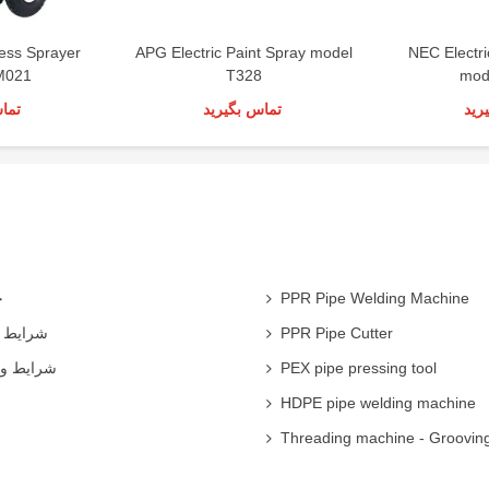
less Sprayer
APG Electric Paint Spray model
NEC Electr
M021
T328
mod
رید
تماس بگیرید
تما
ی
PPR Pipe Welding Machine
همکاران
PPR Pipe Cutter
 شرکت ها
PEX pipe pressing tool
HDPE pipe welding machine
Threading machine - Groovin