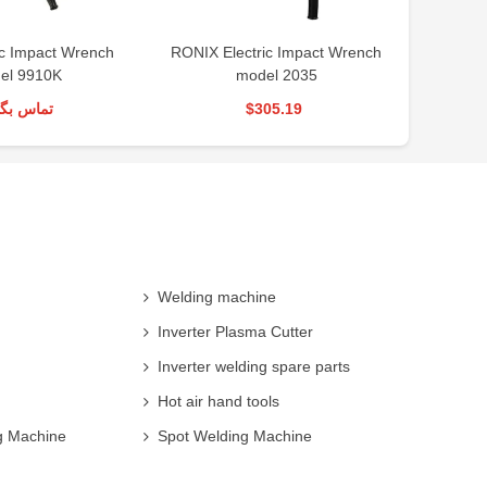
ic Impact Wrench
RONIX Electric Impact Wrench
Automati
el 9910K
model 2035
س بگیرید
$305.19
Welding machine
Inverter Plasma Cutter
Inverter welding spare parts
Hot air hand tools
g Machine
Spot Welding Machine