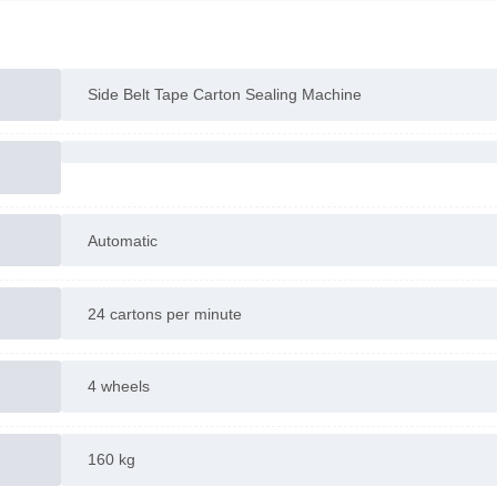
Side Belt Tape Carton Sealing Machine
Automatic
24 cartons per minute
4 wheels
160 kg