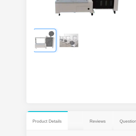
Product Details
Reviews
Questio