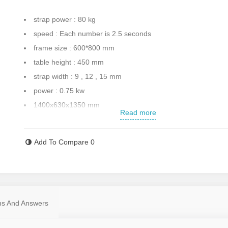
strap power : 80 kg
speed : Each number is 2.5 seconds
frame size : 600*800 mm
table height : 450 mm
strap width : 9 , 12 , 15 mm
power : 0.75 kw
1400x630x1350 mm
Read more
Made with high quality
Weight : 200 Kg
Add To Compare
0
made in china
Contact us for more information
ns And Answers