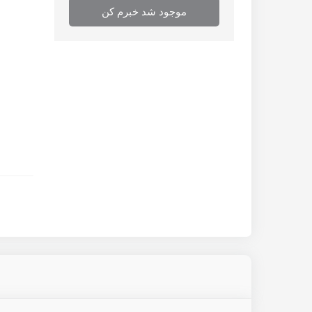
موجود شد خبرم کن