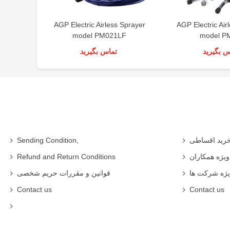
AGP Electric Airless Sprayer
AGP Electric Air
model PM021LF
model P
تماس بگیرید
تماس بگی
Sending Condition,
خرید اقساط
Refund and Return Conditions
شرایط ویژه 
قوانین و مقررات حریم شخصی
شرایط ویژه
Contact us
Contact us