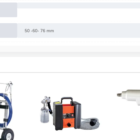
50 -60- 76 mm