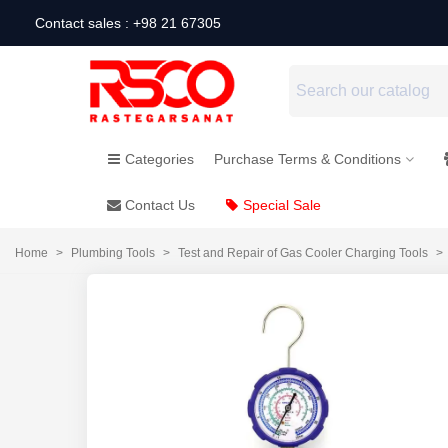
Contact sales : +98 21 67305
Categories
Purchase Terms & Conditions
Contact Us
Special Sale
Home
>
Plumbing Tools
>
Test and Repair of Gas Cooler Charging Tools
>