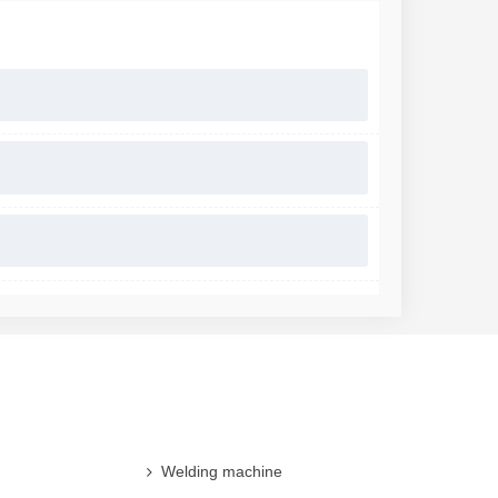
Welding machine