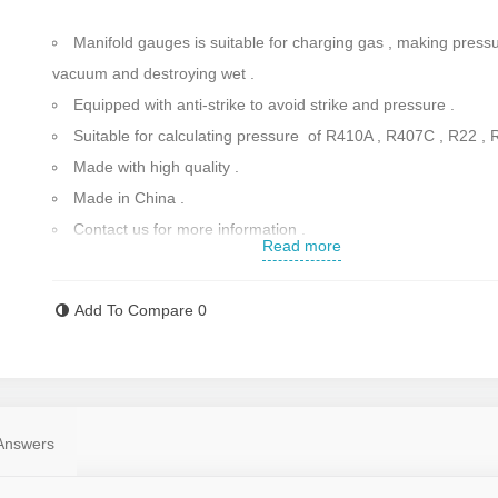
Manifold gauges is suitable for charging gas , making pressu
vacuum and destroying wet .
Equipped with anti-strike to avoid strike and pressure .
Suitable for calculating pressure of R410A , R407C , R22 , 
Made with high quality .
Made in China .
Contact us for more information .
Read more
Add To Compare
0
Answers