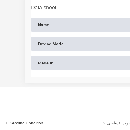
Data sheet
Name
Device Model
Made In
Sending Condition,
خرید اقساط