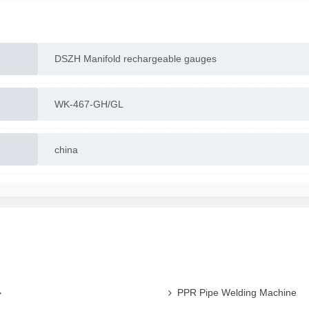
DSZH Manifold rechargeable gauges
WK-467-GH/GL
china
ی
PPR Pipe Welding Machine