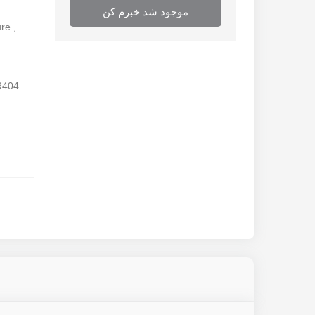
موجود شد خبرم کن
re ,
R404 .