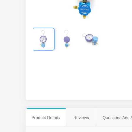
Product Details
Reviews
Questions And 