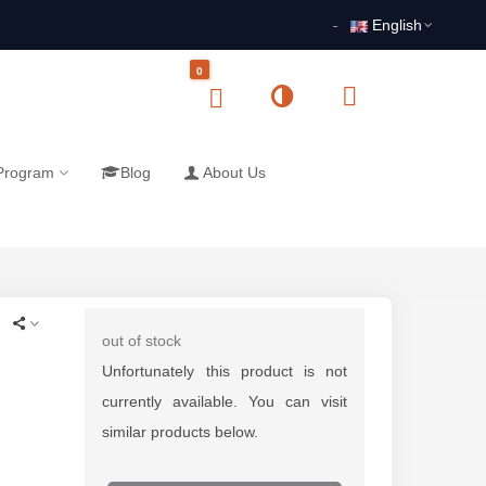
English
0
 Program
Blog
About Us
out of stock
Unfortunately this product is not
currently available. You can visit
similar products below.