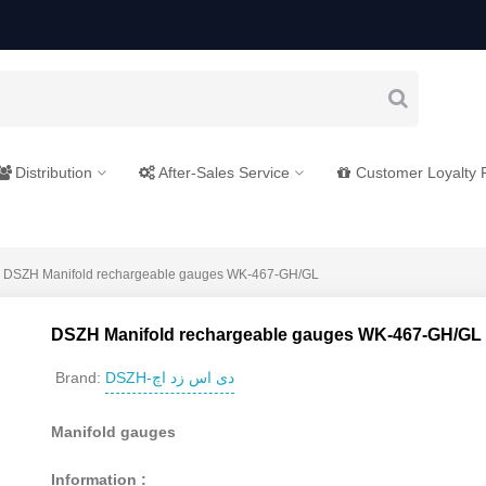
Distribution
After-Sales Service
Customer Loyalty
DSZH Manifold rechargeable gauges WK-467-GH/GL
DSZH Manifold rechargeable gauges WK-467-GH/GL
DSZH-دی اس زد اچ
Brand:
Manifold gauges
Information :