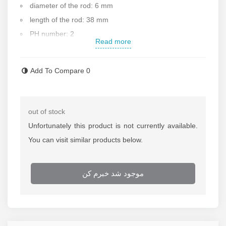
diameter of the rod: 6 mm
length of the rod: 38 mm
PH number: 2
Read more
Made of chrome vanadium alloy
Size : 38x6 mm
Add To Compare
0
Ergonomic design for user convenience
Durable crystal handle
Weight: 40 g
out of stock
Made in China
Unfortunately this product is not currently available.
Contact us for more information
You can visit similar products below.
موجود شد خبرم کن