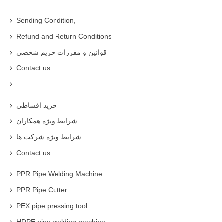
Sending Condition,
Refund and Return Conditions
قوانین و مقررات حریم شخصی
Contact us
خرید اقساطی
شرایط ویژه همکاران
شرایط ویژه شرکت ها
Contact us
PPR Pipe Welding Machine
PPR Pipe Cutter
PEX pipe pressing tool
HDPE pipe welding machine