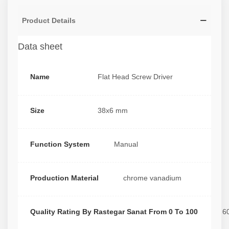
Product Details
Data sheet
Name
Flat Head Screw Driver
Size
38x6 mm
Function System
Manual
Production Material
chrome vanadium
Quality Rating By Rastegar Sanat From 0 To 100
6