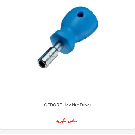
GEDORE Hex Nut Driver
تماس بگیرید