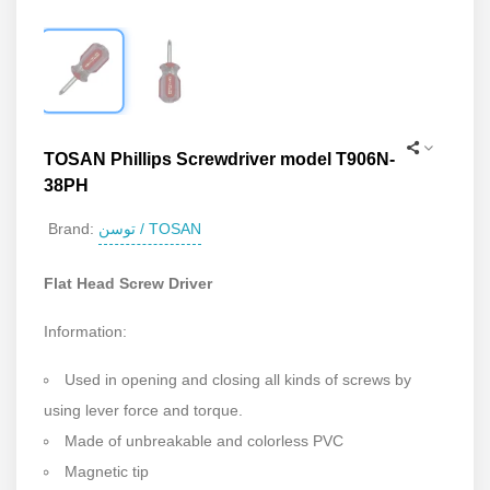
TOSAN Phillips Screwdriver model T906N-
38PH
توسن / TOSAN
Brand:
Flat Head Screw Driver
Information:
Used in opening and closing all kinds of screws by
using lever force and torque.
Made of unbreakable and colorless PVC
Magnetic tip