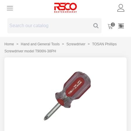
0
Home
>
Hand and General Tools
>
Screwdriver
>
TOSAN Phillips
Screwdriver model T906N-38PH