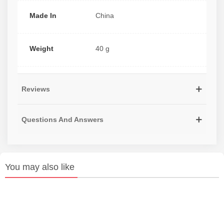
Made In
China
Weight
40 g
Reviews
Questions And Answers
You may also like