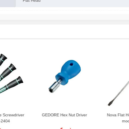
Flat Head
 Screwdriver
GEDORE Hex Nut Driver
Nova Flat H
-2404
mod