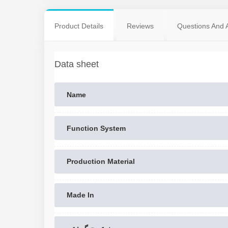
Product Details
Reviews
Questions And 
Data sheet
Name
Function System
Production Material
Made In