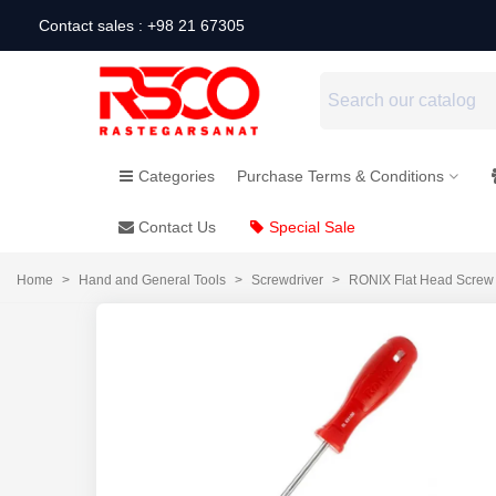
Contact sales : +98 21 67305
Categories
Purchase Terms & Conditions
Contact Us
Special Sale
Home
>
Hand and General Tools
>
Screwdriver
>
RONIX Flat Head Screw