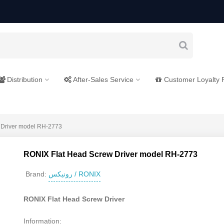
Distribution
After-Sales Service
Customer Loyalty
 Driver model RH-2773
RONIX Flat Head Screw Driver model RH-2773
رونیکس / RONIX
Brand:
RONIX Flat Head Screw Driver
Information: