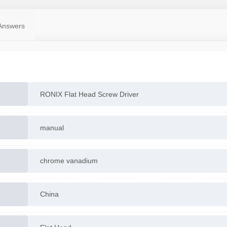
Answers
RONIX Flat Head Screw Driver
manual
chrome vanadium
China