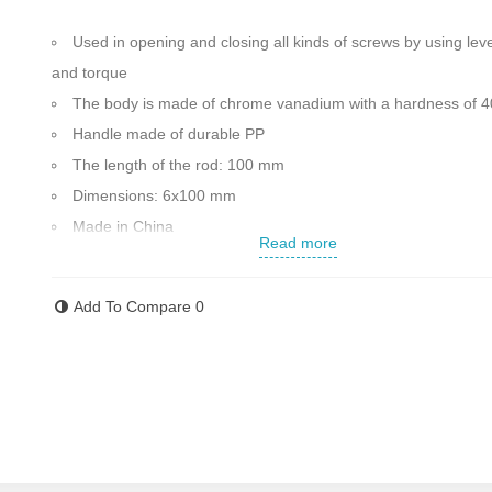
Used in opening and closing all kinds of screws by using lev
and torque
The body is made of chrome vanadium with a hardness of 
Handle made of durable PP
The length of the rod: 100 mm
Dimensions: 6x100 mm
Made in China
Read more
Contact us for more information
Add To Compare
0