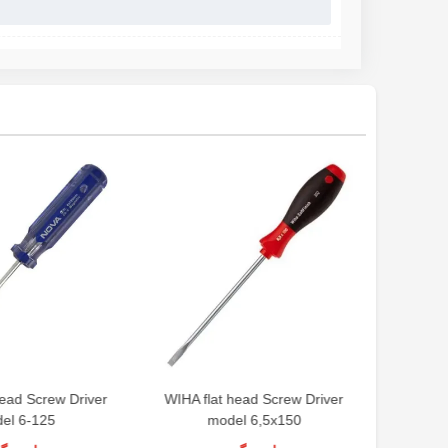
ead Screw Driver
WIHA flat head Screw Driver
el 6-125
model 6,5x150