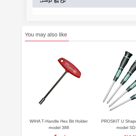
نوع پیچ گوشتی
You may also like
wdriver
WIHA T-Handle Hex Bit Holder
PROSKIT U Shape
model 388
model SD