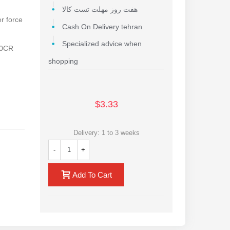
هفت روز مهلت تست کالا
er force
Cash On Delivery tehran
Specialized advice when
40CR
shopping
$3.33
Delivery: 1 to 3 weeks
-
+
Add To Cart