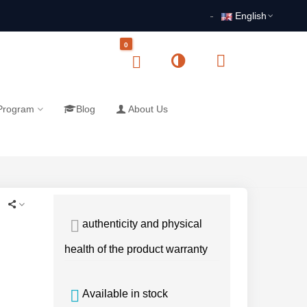
English
0
 Program
Blog
About Us
authenticity and physical
health of the product warranty
Available in stock