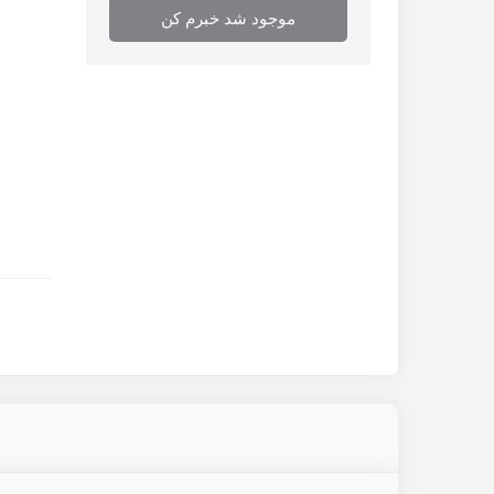
موجود شد خبرم کن