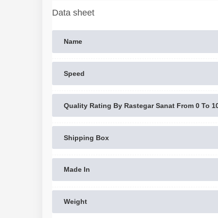
Data sheet
Name
Speed
Quality Rating By Rastegar Sanat From 0 To 1
Shipping Box
Made In
Weight