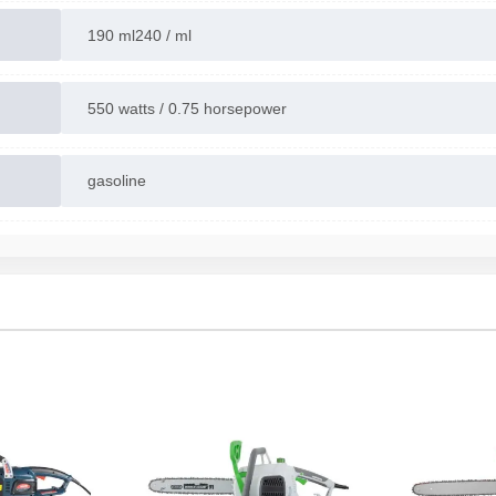
190 ml240 / ml
550 watts / 0.75 horsepower
gasoline