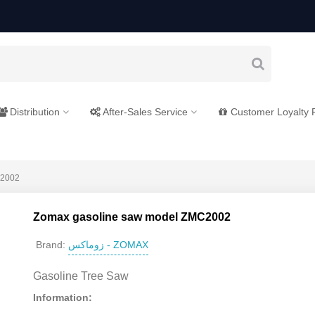
Distribution
After-Sales Service
Customer Loyalty
C2002
Zomax gasoline saw model ZMC2002
زوماکس - ZOMAX
Brand:
Gasoline Tree Saw
Information: