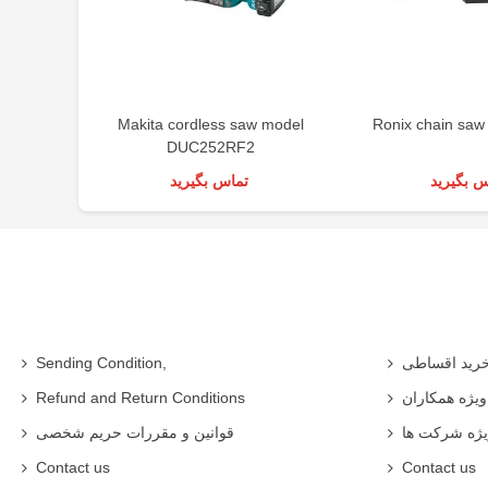
Makita cordless saw model
Ronix chain saw
DUC252RF2
تماس بگیرید
تماس بگی
Sending Condition,
خرید اقساط
Refund and Return Conditions
شرایط ویژه 
قوانین و مقررات حریم شخصی
شرایط ویژه
Contact us
Contact us