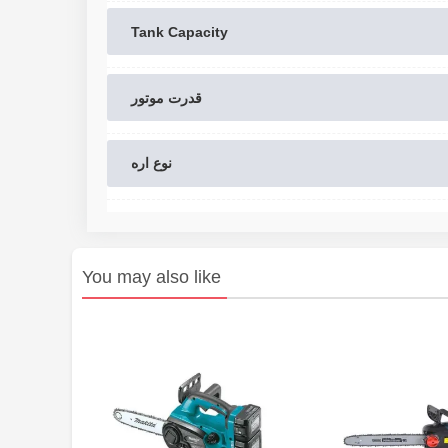
Tank Capacity
قدرت موتور
نوع اره
You may also like