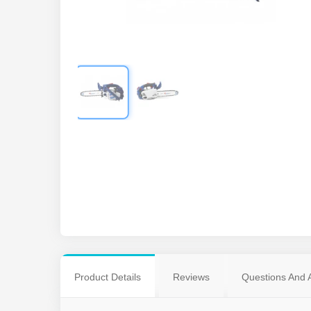
Product Details
Reviews
Questions And 