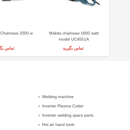
c Chainsaw 2000 w
Makita chainsaw 1800 watt
Ronix g
model UC4551A
س بگیرید
تماس بگیرید
Welding machine
Inverter Plasma Cutter
Inverter welding spare parts
Hot air hand tools