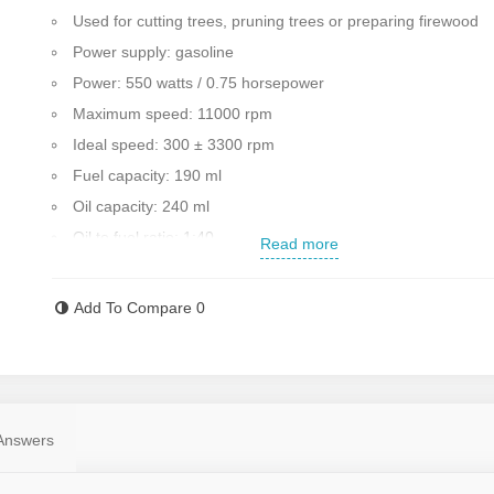
Used for cutting trees, pruning trees or preparing firewood
Power supply: gasoline
Power: 550 watts / 0.75 horsepower
Maximum speed: 11000 rpm
Ideal speed: 300 ± 3300 rpm
Fuel capacity: 190 ml
Oil capacity: 240 ml
Oil to fuel ratio: 1:40
Read more
The total length of the blade: 18 cm/25 cm
Ignition system: digital
Add To Compare
0
Amount of oil displacement: 18.3 cc
Ability to cut at all angles
Light and portable
Weight: 2.6 kg
Answers
Country of manufacture: First class China
To buy all kinds of saws, visit Rostgar Sanat.