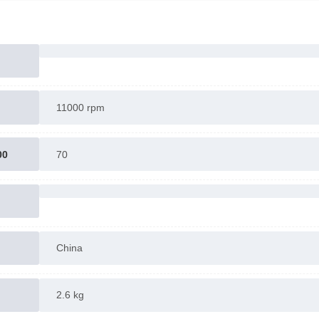
11000 rpm
00
70
China
2.6 kg