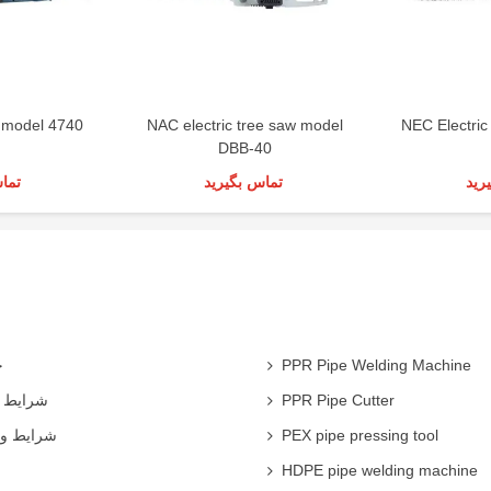
 model 4740
NAC electric tree saw model
NEC Electri
DBB-40
رید
تماس بگیرید
تما
ی
PPR Pipe Welding Machine
همکاران
PPR Pipe Cutter
 شرکت ها
PEX pipe pressing tool
HDPE pipe welding machine