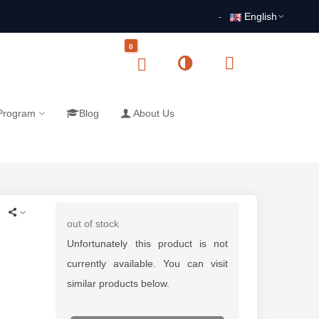
English
0
 Program
Blog
About Us
out of stock
Unfortunately this product is not
currently available. You can visit
similar products below.