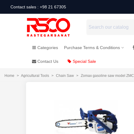
Contact sales : +98 21 67305
Categories
Purchase Terms & Conditions
Contact Us
Special Sale
Home
>
Agricultural Tools
>
Chain Saw
>
Zomax gasoline saw model ZM