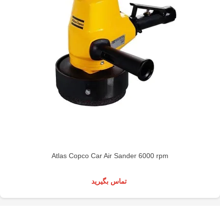
Atlas Copco Car Air Sander 6000 rpm
تماس بگیرید