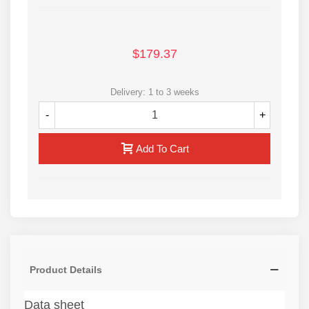
$179.37
Delivery: 1 to 3 weeks
-
+
Add To Cart
Product Details
Data sheet