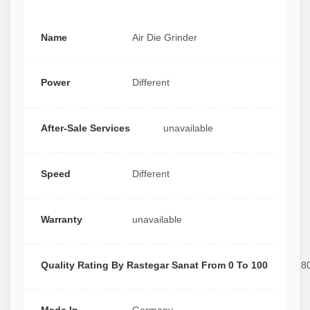
Name
Air Die Grinder
Power
Different
After-Sale Services
unavailable
Speed
Different
Warranty
unavailable
Quality Rating By Rastegar Sanat From 0 To 100
8