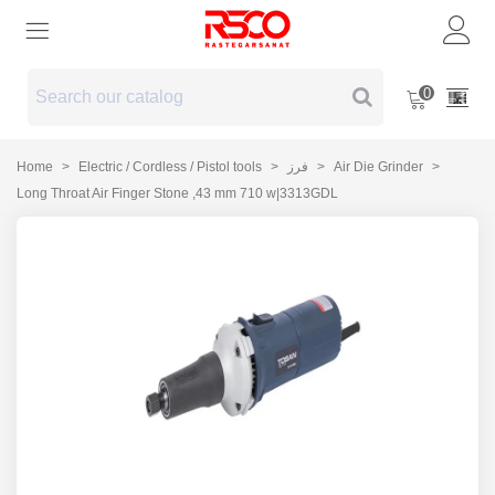
0
Home
>
Electric / Cordless / Pistol tools
>
فرز
>
Air Die Grinder
>
Long Throat Air Finger Stone ,43 mm 710 w|3313GDL