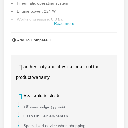
Pneumatic operating system
Engine power: 224 W
Working pressure: 6.3 bar
Read more
Air consumption: 74 liters per minute
Working diameter: 6 mm
Add To Compare
0
Connection size: 1/4 inch
Weight: 0.4 kg
Contact us for more information
authenticity and physical health of the
product warranty
Available in stock
هفت روز مهلت تست کالا
Cash On Delivery tehran
Specialized advice when shopping