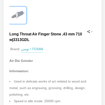
Long Throat Air Finger Stone ,43 mm 710
w|3313GDL
توسن / TOSAN
Brand:
Air Die Grinder
Information:
Used in delicate works of art related to wood and
metal, such as engraving, grooving, drilling, design,
polishing, etc.
Speed in idle mode: 25000 rpm