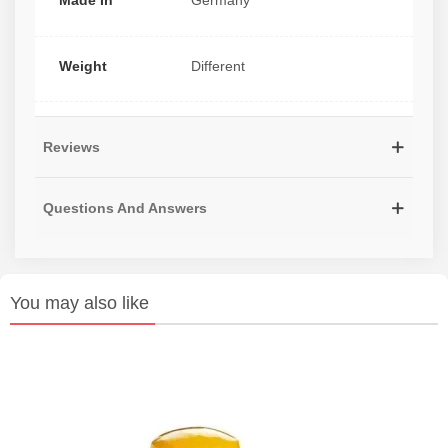
Made In
Germany
Weight
Different
Reviews
Questions And Answers
You may also like