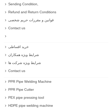
Sending Condition,
Refund and Return Conditions
قوانین و مقررات حریم شخصی
Contact us
خرید اقساطی
شرایط ویژه همکاران
شرایط ویژه شرکت ها
Contact us
PPR Pipe Welding Machine
PPR Pipe Cutter
PEX pipe pressing tool
HDPE pipe welding machine