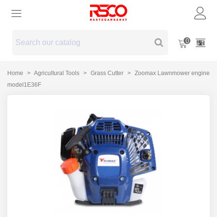
0
Home
>
Agricultural Tools
>
Grass Cutter
>
Zoomax Lawnmower engine
model1E36F