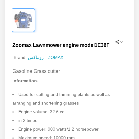
Zoomax Lawnmower engine model1E36F
زوماکس - ZOMAX
Brand:
Gasoline Grass cutter
Information:
Used for cutting and trimming plants as well as
arranging and shortening grasses
Engine volume: 32.6 cc
in 2 times
Engine power: 900 watts/1.2 horsepower
Maximum speed: 10000 rpm