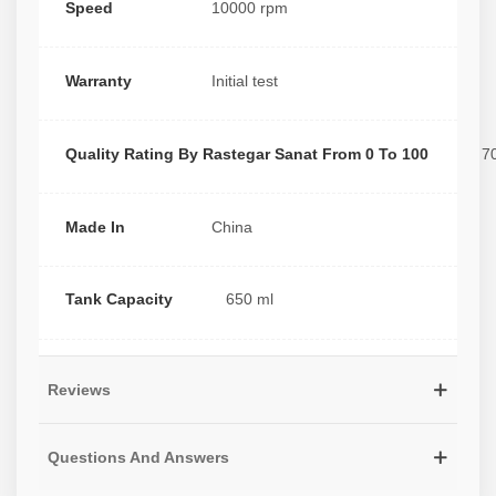
Speed
10000 rpm
Warranty
Initial test
Quality Rating By Rastegar Sanat From 0 To 100
7
Made In
China
Tank Capacity
650 ml
Reviews
Questions And Answers