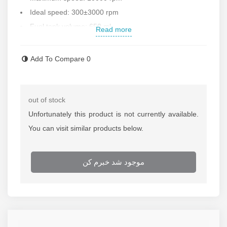
Ideal speed: 300±3000 rpm
Fuel tank volume: 650 ml
Read more
Low vibration and noise
Oil system optimization
Add To Compare
0
Low consumption
Country of manufacture: China and first class
For more information on the price of the lawn mower,
out of stock
contact Rostgar Sanat sales office.
Unfortunately this product is not currently available.
You can visit similar products below.
موجود شد خبرم کن