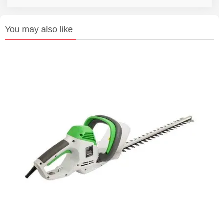
You may also like