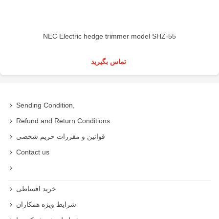
NEC Electric hedge trimmer model SHZ-55
تماس بگیرید
Sending Condition,
Refund and Return Conditions
قوانین و مقررات حریم شخصی
Contact us
خرید اقساطی
شرایط ویژه همکاران