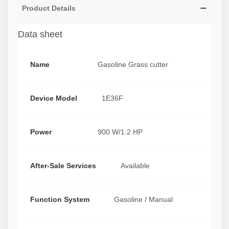
Product Details
Data sheet
Name
Gasoline Grass cutter
Device Model
1E36F
Power
900 W/1.2 HP
After-Sale Services
Available
Function System
Gasoline / Manual