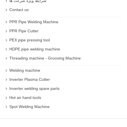
شرایط ویژه شرکت ها
Contact us
PPR Pipe Welding Machine
PPR Pipe Cutter
PEX pipe pressing tool
HDPE pipe welding machine
Threading machine - Grooving Machine
Welding machine
Inverter Plasma Cutter
Inverter welding spare parts
Hot air hand tools
Spot Welding Machine