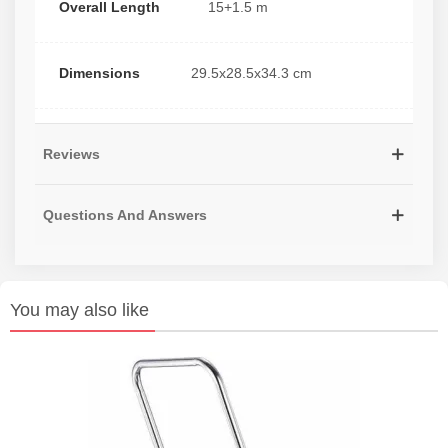
Overall Length
15+1.5 m
Dimensions
29.5x28.5x34.3 cm
Reviews
Questions And Answers
You may also like