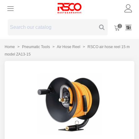
0
Home
>
Pneumatic Tools
>
Air Hose Reel
>
RSCO air hose reel 15 m
model ZA13-15