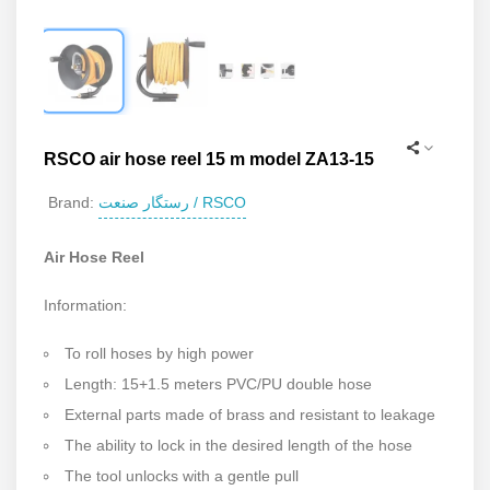
RSCO air hose reel 15 m model ZA13-15
رستگار صنعت / RSCO
Brand:
Air Hose Reel
Information:
To roll hoses by high power
Length: 15+1.5 meters PVC/PU double hose
External parts made of brass and resistant to leakage
The ability to lock in the desired length of the hose
The tool unlocks with a gentle pull