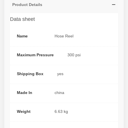
Product Details
Data sheet
Name
Hose Reel
Maximum Pressure
300 psi
Shipping Box
yes
Made In
china
Weight
6.63 kg