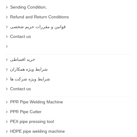
Sending Condition,
Refund and Return Conditions
قوانین و مقررات حریم شخصی
Contact us
خرید اقساطی
شرایط ویژه همکاران
شرایط ویژه شرکت ها
Contact us
PPR Pipe Welding Machine
PPR Pipe Cutter
PEX pipe pressing tool
HDPE pipe welding machine