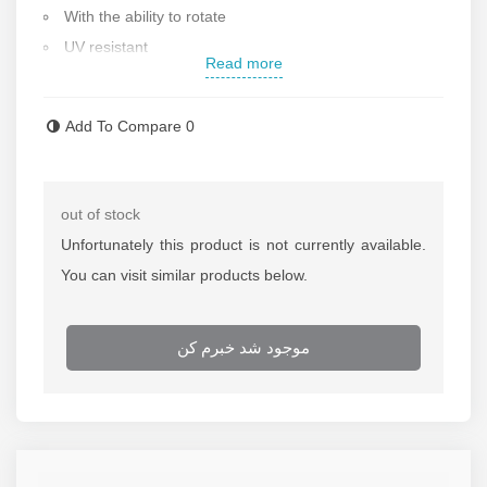
With the ability to rotate
UV resistant
Read more
Manual hose retraction
Made of durable steel
Add To Compare
0
The ability to connect to the wall, ceiling and floor
Working pressure: 300 psi
Hose size: 3/8 inch
out of stock
fitting size : 1/4 , 3/8 inch
Unfortunately this product is not currently available.
Dimensions: 29.5x28.5x34.3 cm
You can visit similar products below.
Weight: 6.63 kg
Made in china
موجود شد خبرم کن
Contact us for more information