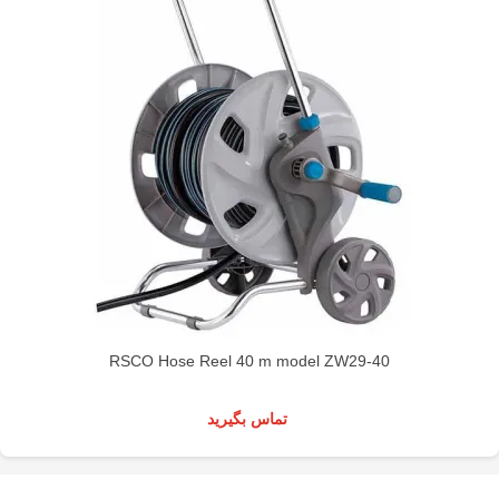
RSCO Hose Reel 40 m model ZW29-40
تماس بگیرید