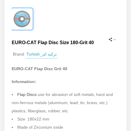
EURO-CAT Flap Disc Size 180-Grit 40
Turkish_ترکیه ای
Brand:
EURO-CAT Flap Disc Grit 40
Information:
Flap Discs
use for abrasion of soft metals, hard and
non-ferrous metals (aluminum, lead, tin, brass, etc.)
plastics, fiberglass, rubber, etc.
Size: 180x22 mm
Made of Zirconium oxide