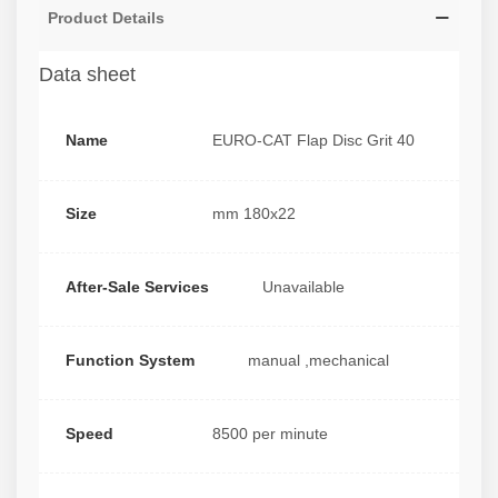
Product Details
Data sheet
Name
EURO-CAT Flap Disc Grit 40
Size
mm 180x22
After-Sale Services
Unavailable
Function System
manual ,mechanical
Speed
8500 per minute