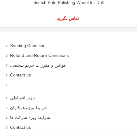
Scotch Brite Polishing Wheel for Drill
تماس بگیرید
Sending Condition,
Refund and Return Conditions
قوانین و مقررات حریم شخصی
Contact us
خرید اقساطی
شرایط ویژه همکاران
شرایط ویژه شرکت ها
Contact us