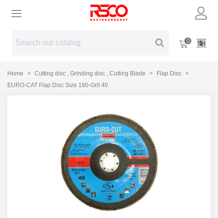
0
Home
>
Cutting disc , Grinding disc , Cutting Blade
>
Flap Disc
>
EURO-CAT Flap Disc Size 180-Grit 40