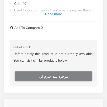
Grit
: 40
Used to roughen smooth surfaces to prepare them for
Read more
labeling
For polishing and chipping of ferrous metals,
Add To Compare
0
superalloys, stainless steel, cast iron, brass and copper,
etc.
Speed: 8500 rounds per minute
out of stock
Made in Turkey
Unfortunately this product is not currently available.
Contact us for more information
You can visit similar products below.
موجود شد خبرم کن