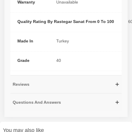
Warranty
Unavailable
Quality Rating By Rastegar Sanat From 0 To 100
6
Made In
Turkey
Grade
40
Reviews
Questions And Answers
You may also like