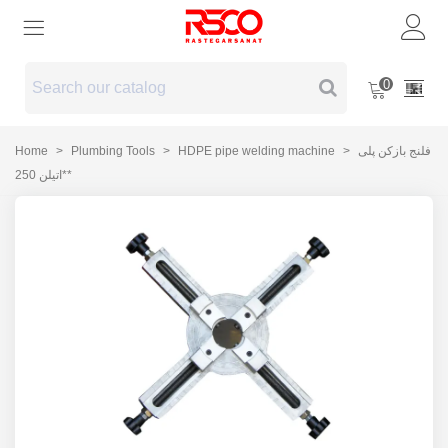
0
Home
>
Plumbing Tools
>
HDPE pipe welding machine
>
فلنج بازکن پلی
اتیلن 250**