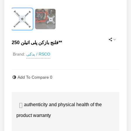
فلنج بازکن پلی اتیلن 250**
یدکی / RSCO
Brand:
Read more
Add To Compare
0
authenticity and physical health of the
product warranty