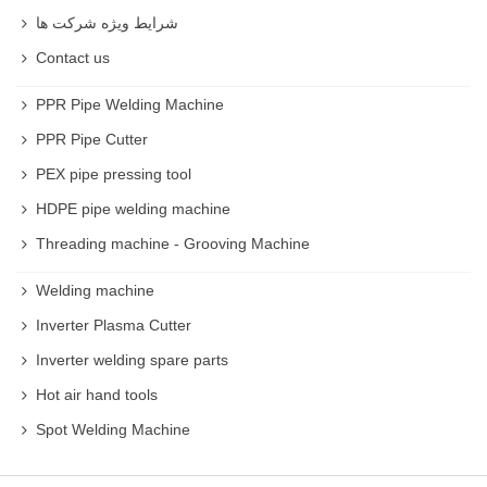
شرایط ویژه شرکت ها
Contact us
PPR Pipe Welding Machine
PPR Pipe Cutter
PEX pipe pressing tool
HDPE pipe welding machine
Threading machine - Grooving Machine
Welding machine
Inverter Plasma Cutter
Inverter welding spare parts
Hot air hand tools
Spot Welding Machine