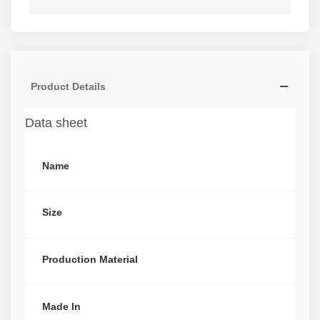
Product Details
Data sheet
Name
Size
Production Material
Made In