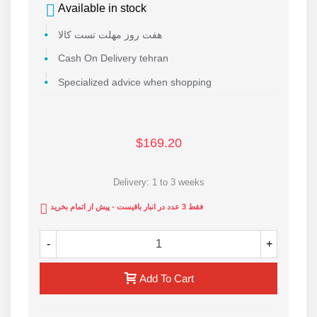
Available in stock
هفت روز مهلت تست کالا
Cash On Delivery tehran
Specialized advice when shopping
$169.20
Delivery: 1 to 3 weeks
فقط 3 عدد در انبار باقیست - پیش از اتمام بخرید
-
+
Add To Cart