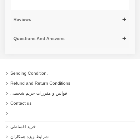
Reviews
Questions And Answers
Sending Condition,
Refund and Return Conditions
قوانین و مقررات حریم شخصی
Contact us
خرید اقساطی
شرایط ویژه همکاران