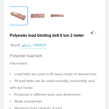
Polyester load binding belt 6 ton 2 meter
راسکو / RASCO
Brand:
Polyester load belt
Information:
Load belts are used to lift heavy loads of several tons.
All load belts can be used vertically, horizontally and
with eye hooks
Produced in different sizes and dimensions
Made of polyester
Maximum load capacity: 6 tons