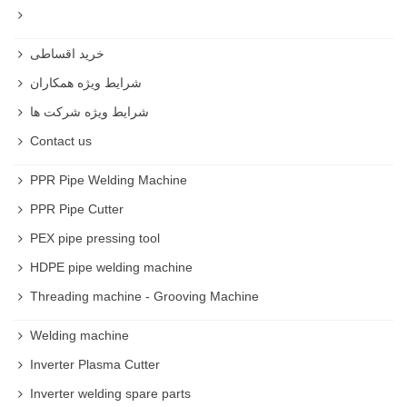
خرید اقساطی
شرایط ویژه همکاران
شرایط ویژه شرکت ها
Contact us
PPR Pipe Welding Machine
PPR Pipe Cutter
PEX pipe pressing tool
HDPE pipe welding machine
Threading machine - Grooving Machine
Welding machine
Inverter Plasma Cutter
Inverter welding spare parts