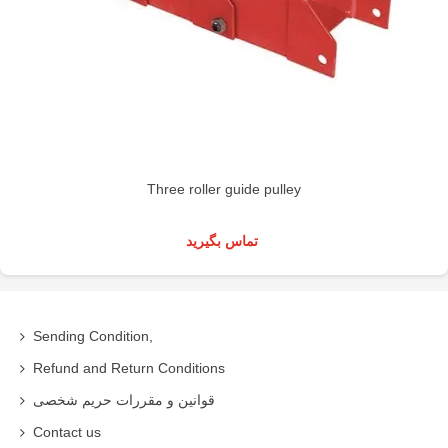
Three roller guide pulley
تماس بگیرید
Sending Condition,
Refund and Return Conditions
قوانین و مقررات حریم شخصی
Contact us