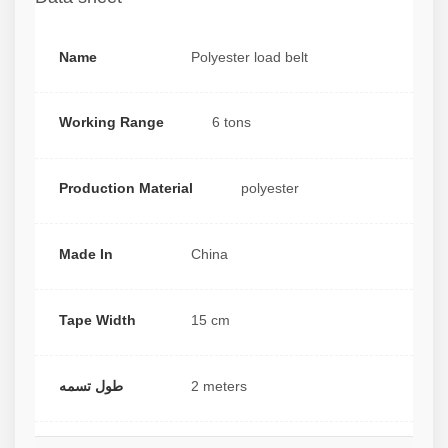
Name
Polyester load belt
Working Range
6 tons
Production Material
polyester
Made In
China
Tape Width
15 cm
طول تسمه
2 meters