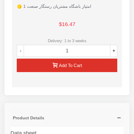
1 امتیاز باشگاه مشتریان رستگار صنعت
$16.47
Delivery: 1 to 3 weeks
-
+
Add To Cart
Product Details
Data sheet