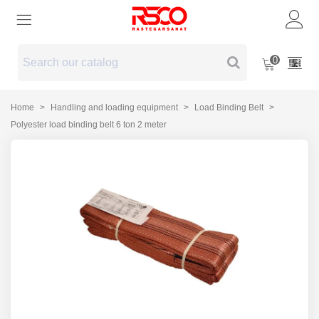
0
Home
>
Handling and loading equipment
>
Load Binding Belt
>
Polyester load binding belt 6 ton 2 meter