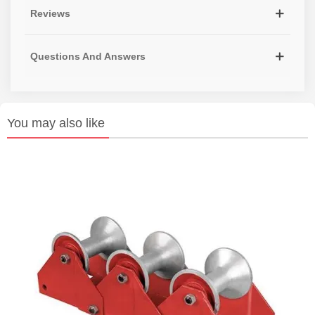
Reviews
Questions And Answers
You may also like