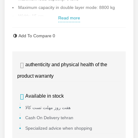
Maximum capacity in double layer mode: 8800 kg
Width: 15 cm
Read more
Useful length: 2 meters
High build quality
Add To Compare
0
Very resistant to stretching due to compact and dense
texture
Resistant to decay, mold and abrasion
authenticity and physical health of the
Easy to open and close due to light weight
product warranty
Country of manufacture: China under Korean license
Available in stock
هفت روز مهلت تست کالا
Cash On Delivery tehran
Specialized advice when shopping