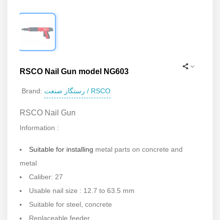
RSCO Nail Gun model NG603
رستگار صنعت / RSCO
Brand:
RSCO Nail Gun
Information :
Suitable for installing
metal parts on concrete and
metal
Caliber: 27
Usable nail size : 12.7 to 63.5 mm
Suitable for steel, concrete
Replaceable feeder