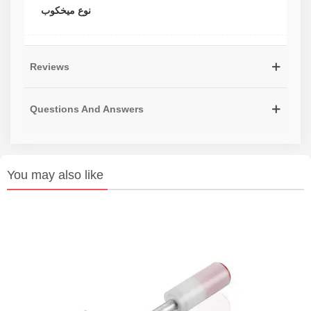
نوع میخکوب
Reviews
Questions And Answers
You may also like