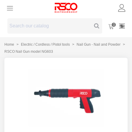
0
Home
>
Electric / Cordless / Pistol tools
>
Nail Gun - Nail and Powder
>
RSCO Nail Gun model NG603