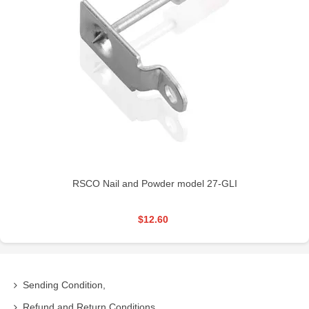
RSCO Nail and Powder model 27-GLI
$12.60
Sending Condition,
Refund and Return Conditions