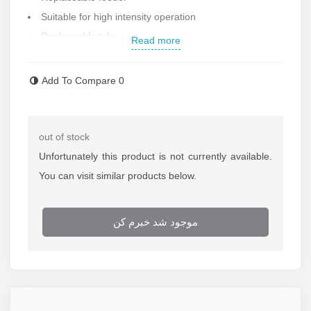
Suitable for high intensity operation
Replaceable tube
Read more
Weight : 3.3 kg
Length 380 mm
Add To Compare
0
Made in China
If
repairing of the nail gun
is needed call repairing
department of Rastegar Sanat
out of stock
For more information about
the price of the nail gun
Unfortunately this product is not currently available.
call selling department of Rastegar Sanat
You can visit similar products below.
موجود شد خبرم کن