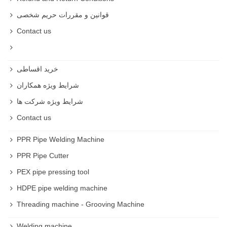
قوانین و مقررات حریم شخصی
Contact us
خرید اقساطی
شرایط ویژه همکاران
شرایط ویژه شرکت ها
Contact us
PPR Pipe Welding Machine
PPR Pipe Cutter
PEX pipe pressing tool
HDPE pipe welding machine
Threading machine - Grooving Machine
Welding machine