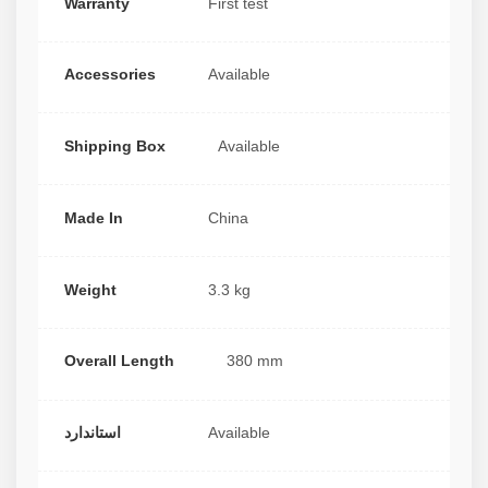
Warranty
First test
Accessories
Available
Shipping Box
Available
Made In
China
Weight
3.3 kg
Overall Length
380 mm
استاندارد
Available