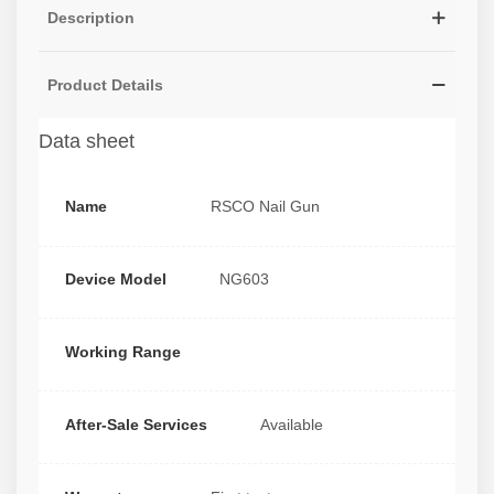
Description
Product Details
Data sheet
Name
RSCO Nail Gun
Device Model
NG603
Working Range
After-Sale Services
Available