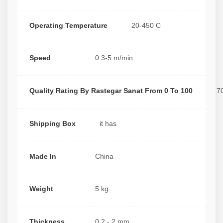
Operating Temperature
20-450 C
Speed
0.3-5 m/min
Quality Rating By Rastegar Sanat From 0 To 100
7
Shipping Box
it has
Made In
China
Weight
5 kg
Thickness
0.2 - 2 mm