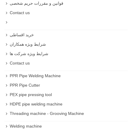
قوانین و مقررات حریم شخصی
Contact us
خرید اقساطی
شرایط ویژه همکاران
شرایط ویژه شرکت ها
Contact us
PPR Pipe Welding Machine
PPR Pipe Cutter
PEX pipe pressing tool
HDPE pipe welding machine
Threading machine - Grooving Machine
Welding machine