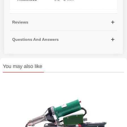
Reviews
Questions And Answers
You may also like