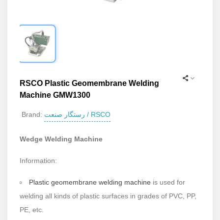
RSCO Plastic Geomembrane Welding
Machine GMW1300
رستگار صنعت / RSCO
Brand:
Wedge Welding Machine
Information:
Plastic geomembrane welding machine
is used for
welding all kinds of plastic surfaces in grades of PVC, PP,
PE, etc.