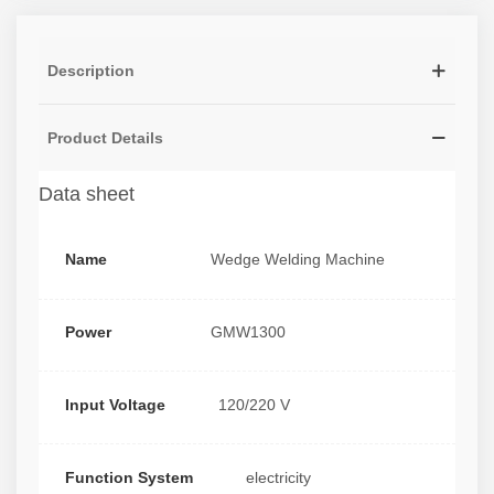
Description
Product Details
Data sheet
Name
Wedge Welding Machine
Power
GMW1300
Input Voltage
120/220 V
Function System
electricity