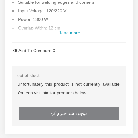
Suitable for welding edges and corners
Input Voltage: 120/220 V
Power: 1300 W
Overlap Width: 12 cm
Read more
Welding speed: 0.3-5 m/min
Heating Temperature: 20-450°C
Add To Compare
0
Welding thickness: 0.2 -2 mm
Seam width: 2x15 mm Interior cavity 20 mm
For opposite layers
out of stock
Weight: 9 kg
Unfortunately this product is not currently available.
Made in China
You can visit similar products below.
Contact us for more information about
geomembrane
welding machine
موجود شد خبرم کن
If the
geomembrane welding machine
needs any
repair call repair department of Rastegar Sanat