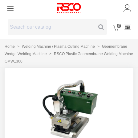
0
Home
>
Welding Machine / Plasma Cutting Machine
>
Geomembrane
Wedge Welding Machine
>
RSCO Plastic Geomembrane Welding Machine
GMW1300