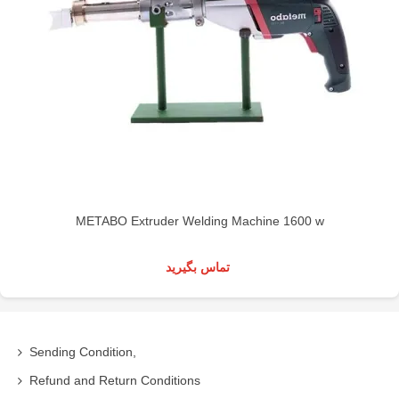
METABO Extruder Welding Machine 1600 w
تماس بگیرید
Sending Condition,
Refund and Return Conditions