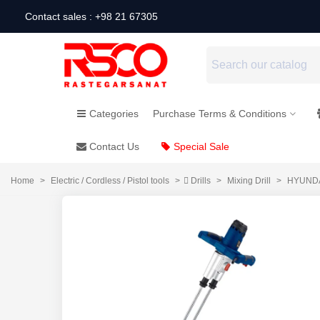
Contact sales : +98 21 67305
Categories
Purchase Terms & Conditions
Contact Us
Special Sale
Home
>
Electric / Cordless / Pistol tools
>
ِDrills
>
Mixing Drill
>
HYUNDAI