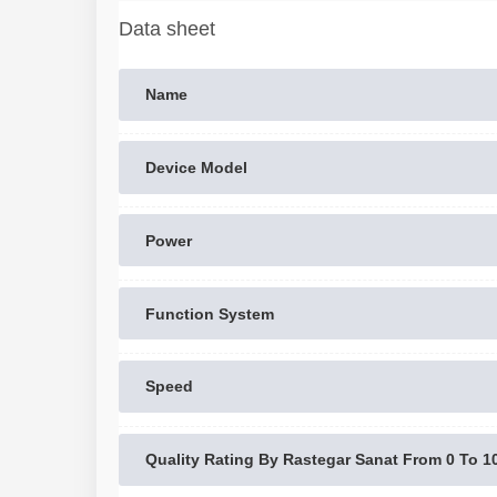
Data sheet
Name
Device Model
Power
Function System
Speed
Quality Rating By Rastegar Sanat From 0 To 1