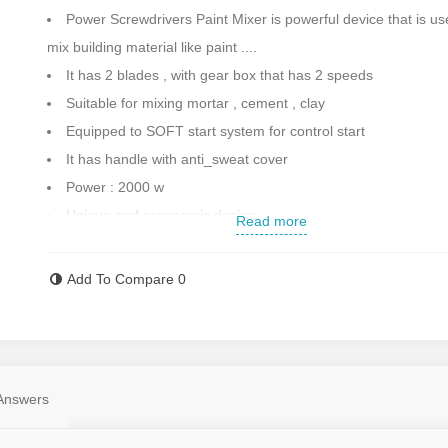
Power Screwdrivers Paint Mixer is powerful device that is us
mix building material like paint ....
It has 2 blades , with gear box that has 2 speeds
Suitable for mixing mortar , cement , clay
Equipped to SOFT start system for control start
It has handle with anti_sweat cover
Power : 2000 w
Unique and ergonomic design
Read more
Equipped to switch locking for long lasting work
Ability to adjusting rotation speed
Add To Compare
0
Rod length : 915 mm
Max diameter : 140 mm
Spindle : M14
Equipped to the dimmer and ability to adjust the speed
Answers
Speed :
800 - 400 / 500 - 250 rpm
Weight : 7 kg