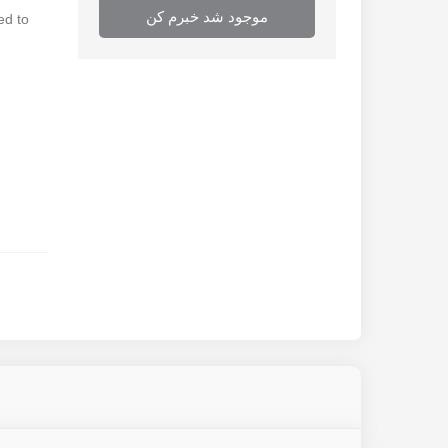
موجود شد خبرم کن
ed to