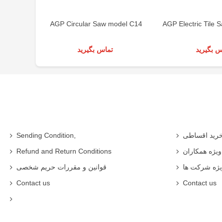
AGP Circular Saw model C14
AGP Electric Tile
تماس بگیرید
تماس بگی
Sending Condition,
خرید اقساط
Refund and Return Conditions
شرایط ویژه 
قوانین و مقررات حریم شخصی
شرایط ویژه
Contact us
Contact us