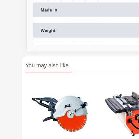
Made In
Weight
You may also like