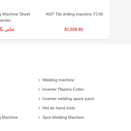
g Machine Sheet
AGP Tile drilling machine TC40
AGP Tile
ander
س بگیرید
$1,558.80
Welding machine
Inverter Plasma Cutter
Inverter welding spare parts
Hot air hand tools
g Machine
Spot Welding Machine