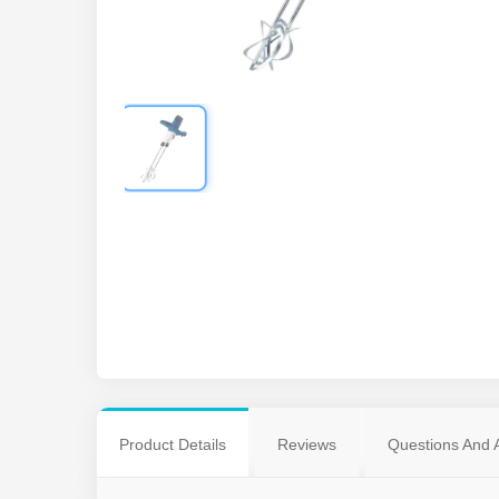
Product Details
Reviews
Questions And 