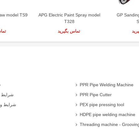
 Saw model TS9
APG Electric Paint Spray model
GP Sandin
T328
S
رید
تماس بگیرید
تما
ی
PPR Pipe Welding Machine
همکاران
PPR Pipe Cutter
 شرکت ها
PEX pipe pressing tool
HDPE pipe welding machine
Threading machine - Groovin