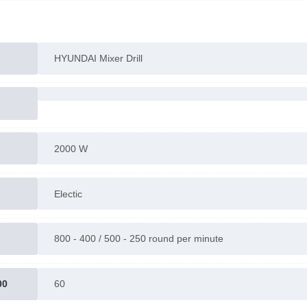
Accessories : 2 wrenches , BMC bag , manuals
Warranty : 1 year
Made in China
HYUNDAI Mixer Drill
Contact us for more information.
2000 W
Electic
800 - 400 / 500 - 250 round per minute
00
60