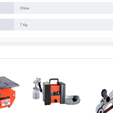
China
7 Kg