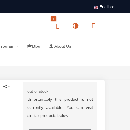
English
0
 Program
Blog
About Us
out of stock
Unfortunately this product is not
currently available. You can visit
similar products below.