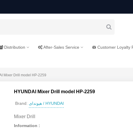
Distribution
After-Sales Service
Customer Loyalty
 Mixer Drill model HP-2259
HYUNDAI Mixer Drill model HP-2259
هیوندای / HYUNDAI
Brand:
Mixer Drill
Information :