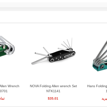
Allen Wrench
NOVA Folding Allen wrench Set
Hans Folding
H0701
NTK1141
رید
$35.01
تما