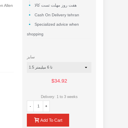
en Allen
هفت روز مهلت تست کالا
Cash On Delivery tehran
Specialized advice when
shopping
سایز
$34.92
Delivery: 1 to 3 weeks
-
+
Add To Cart