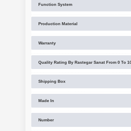
Function System
Production Material
Warranty
Quality Rating By Rastegar Sanat From 0 To 1
Shipping Box
Made In
Number