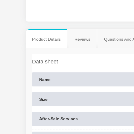
Product Details
Reviews
Questions And 
Data sheet
Name
Size
After-Sale Services