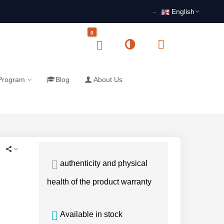
English
0
 Program
Blog
About Us
authenticity and physical
health of the product warranty
Available in stock