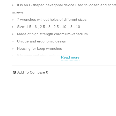
It is an L-shaped hexagonal device used to loosen and tight
screws
7 wrenches without holes of different sizes
Size: 1.5 - 6 , 2.5 - 8 , 2.5 - 10 ., 3 - 10
Made of high strength chromium-vanadium
Unique and ergonomic design
Housing for keep wrenches
Warranty and after-sale services
Read more
Made in Japan
Contact us for more information
Add To Compare
0