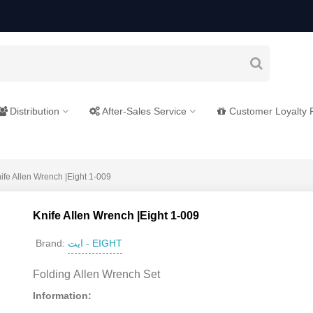
Distribution
After-Sales Service
Customer Loyalty
ife Allen Wrench |Eight 1-009
Knife Allen Wrench |Eight 1-009
ایت - EIGHT
Brand:
Folding Allen Wrench Set
Information: