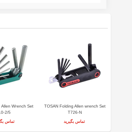
 Allen Wrench Set
TOSAN Folding Allen wrench Set
LIGHT Al
10-2/5
T726-N
س بگیرید
تماس بگیرید