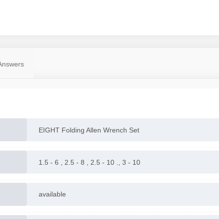
Answers
EIGHT Folding Allen Wrench Set
1.5 - 6 , 2.5 - 8 , 2.5 - 10 ., 3 - 10
available