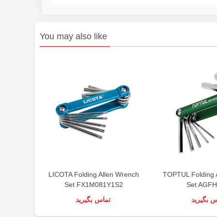
You may also like
LICOTA Folding Allen Wrench
TOPTUL Folding 
Set FX1M081Y1S2
Set AGF
تماس بگیرید
تماس بگی