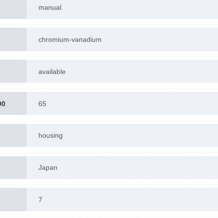
manual
chromium-vanadium
available
00
65
housing
Japan
7