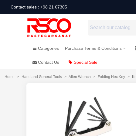
Contact sales : +98 21 67305
Categories
Purchase Terms & Conditions
Contact Us
Special Sale
Home
>
Hand and General Tools
>
Allen Wrench
>
Folding Hex Key
>
Kn