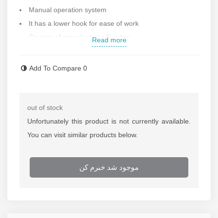
Manual operation system
It has a lower hook for ease of work
Country of manufacture: Sweden
Read more
Add To Compare
0
out of stock
Unfortunately this product is not currently available.
You can visit similar products below.
موجود شد خبرم کن