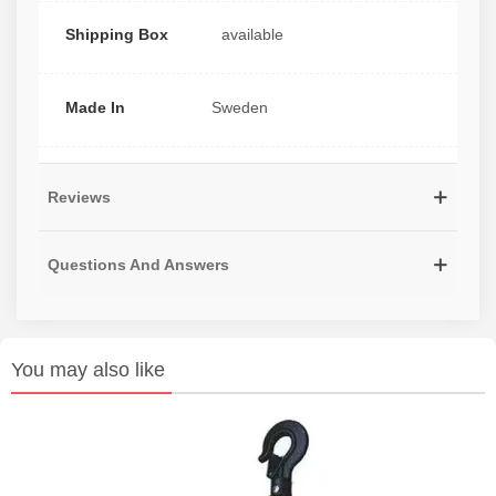
Shipping Box
available
Made In
Sweden
Reviews
Questions And Answers
You may also like