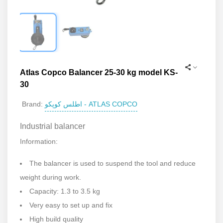
Atlas Copco Balancer 25-30 kg model KS-
30
اطلس کوپکو - ATLAS COPCO
Brand:
Industrial balancer
Information:
The balancer is used to suspend the tool and reduce
weight during work.
Capacity: 1.3 to 3.5 kg
Very easy to set up and fix
High build quality