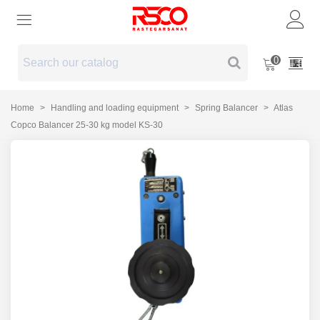
0
Home
>
Handling and loading equipment
>
Spring Balancer
>
Atlas
Copco Balancer 25-30 kg model KS-30