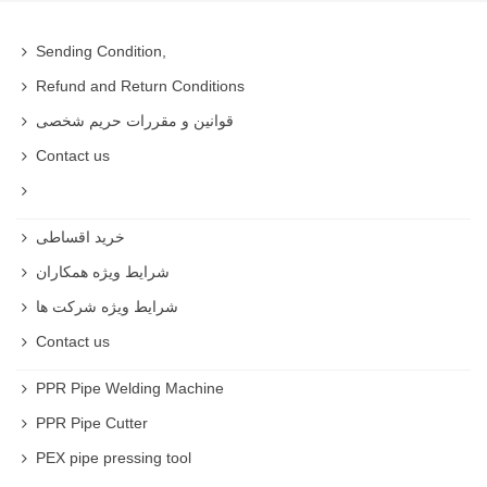
Sending Condition,
Refund and Return Conditions
قوانین و مقررات حریم شخصی
Contact us
خرید اقساطی
شرایط ویژه همکاران
شرایط ویژه شرکت ها
Contact us
PPR Pipe Welding Machine
PPR Pipe Cutter
PEX pipe pressing tool