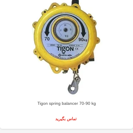
Tigon spring balancer 70-90 kg
تماس بگیرید