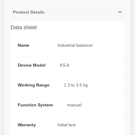
Product Details
Data sheet
Name
Industrial balancer
Device Model
KS-8
Working Range
1.3 to 3.5 kg
Function System
manual
Warranty
Initial test