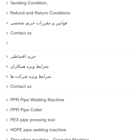
Sending Condition,
Refund and Return Conditions
قوانین و مقررات حریم شخصی
Contact us
خرید اقساطی
شرایط ویژه همکاران
شرایط ویژه شرکت ها
Contact us
PPR Pipe Welding Machine
PPR Pipe Cutter
PEX pipe pressing tool
HDPE pipe welding machine
Threading machine - Grooving Machine