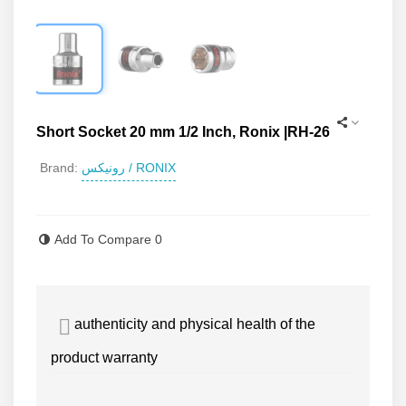
Short Socket 20 mm 1/2 Inch, Ronix |RH-26
رونیکس / RONIX
Brand:
Read more
Add To Compare
0
authenticity and physical health of the
product warranty