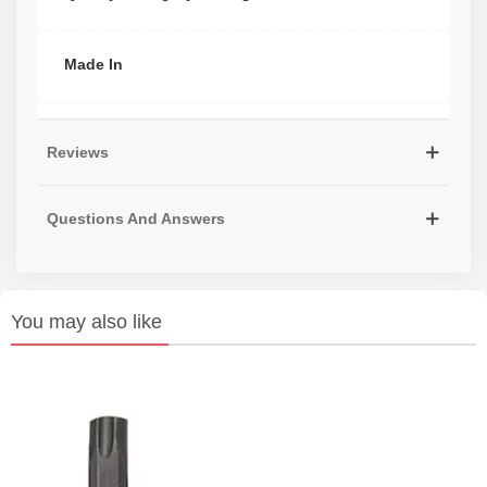
Made In
Reviews
Questions And Answers
You may also like