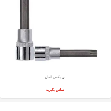
آلن بکس آلمان
تماس بگیرید