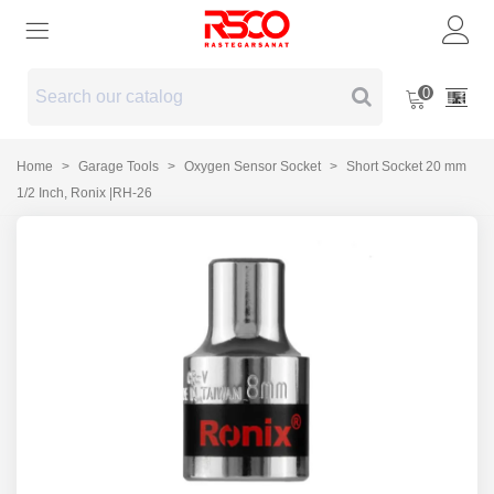
0
Home
>
Garage Tools
>
Oxygen Sensor Socket
>
Short Socket 20 mm
1/2 Inch, Ronix |RH-26