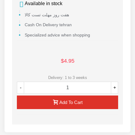
Available in stock
هفت روز مهلت تست کالا
Cash On Delivery tehran
Specialized advice when shopping
$4.95
Delivery: 1 to 3 weeks
-
+
Add To Cart