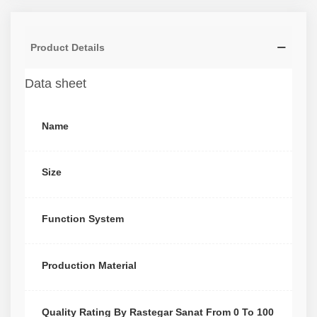
Product Details
Data sheet
Name
Size
Function System
Production Material
Quality Rating By Rastegar Sanat From 0 To 100