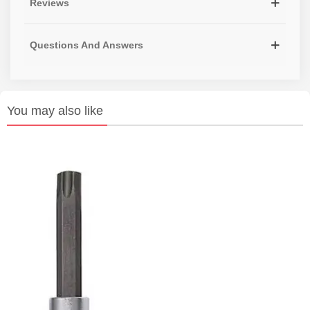
Reviews
Questions And Answers
You may also like