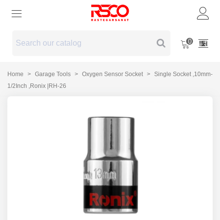
0
Home
>
Garage Tools
>
Oxygen Sensor Socket
>
Single Socket ,10mm-
1/2Inch ,Ronix |RH-26