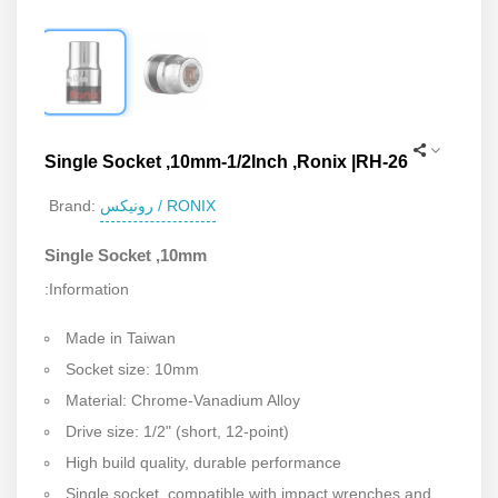
Single Socket ,10mm-1/2Inch ,Ronix |RH-26
رونیکس / RONIX
Brand:
Single Socket ,10mm
:Information
Made in Taiwan
Socket size: 10mm
Material: Chrome-Vanadium Alloy
Drive size: 1/2" (short, 12-point)
High build quality, durable performance
Single socket, compatible with impact wrenches and