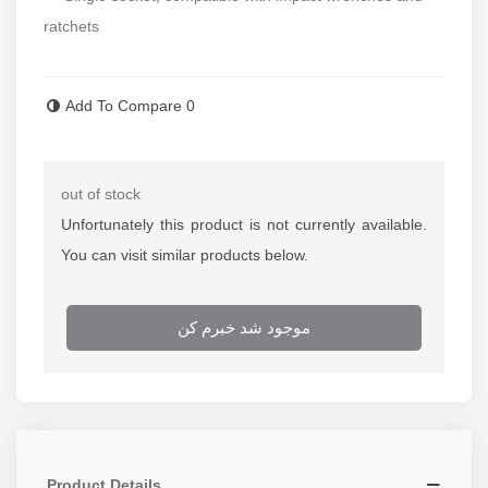
ratchets
Read more
Add To Compare
0
out of stock
Unfortunately this product is not currently available.
You can visit similar products below.
موجود شد خبرم کن
Product Details