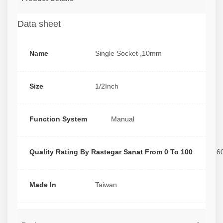
Data sheet
Name
Single Socket ,10mm
Size
1/2Inch
Function System
Manual
Quality Rating By Rastegar Sanat From 0 To 100
6
Made In
Taiwan