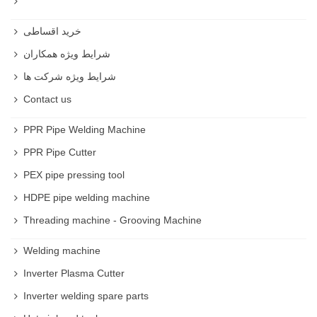
خرید اقساطی
شرایط ویژه همکاران
شرایط ویژه شرکت ها
Contact us
PPR Pipe Welding Machine
PPR Pipe Cutter
PEX pipe pressing tool
HDPE pipe welding machine
Threading machine - Grooving Machine
Welding machine
Inverter Plasma Cutter
Inverter welding spare parts