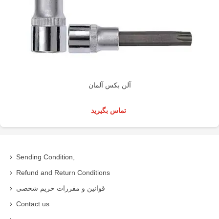
آلن بکس آلمان
تماس بگیرید
Sending Condition,
Refund and Return Conditions
قوانین و مقررات حریم شخصی
Contact us