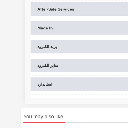
After-Sale Services
Made In
برند الکترود
سایز الکترود
استاندارد
You may also like