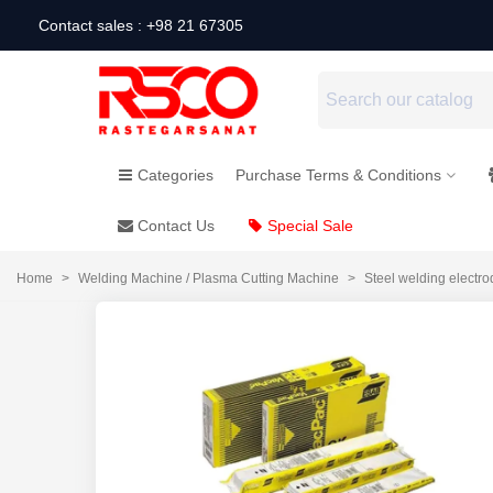
Contact sales : +98 21 67305
Categories
Purchase Terms & Conditions
Contact Us
Special Sale
Home
>
Welding Machine / Plasma Cutting Machine
>
Steel welding electro