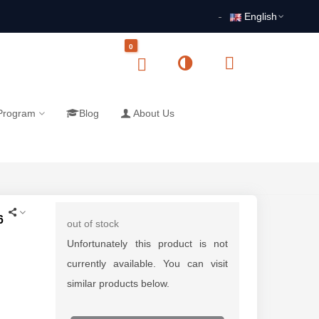
English
0
 Program
Blog
About Us
6
out of stock
Unfortunately this product is not
currently available. You can visit
similar products below.