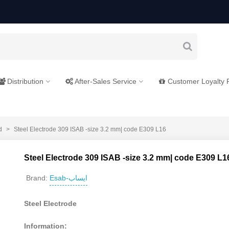
Distribution
After-Sales Service
Customer Loyalty
d
>
Steel Electrode 309 ISAB -size 3.2 mm| code E309 L16
Steel Electrode 309 ISAB -size 3.2 mm| code E309 L1
Esab-ایساب
Brand:
Steel Electrode
Information: