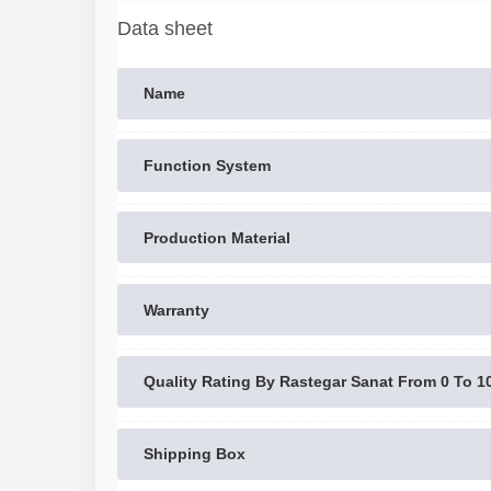
Data sheet
Name
Function System
Production Material
Warranty
Quality Rating By Rastegar Sanat From 0 To 1
Shipping Box