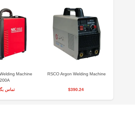
Welding Machine
RSCO Argon Welding Machine
RSCO
200A
س بگیرید
$390.24