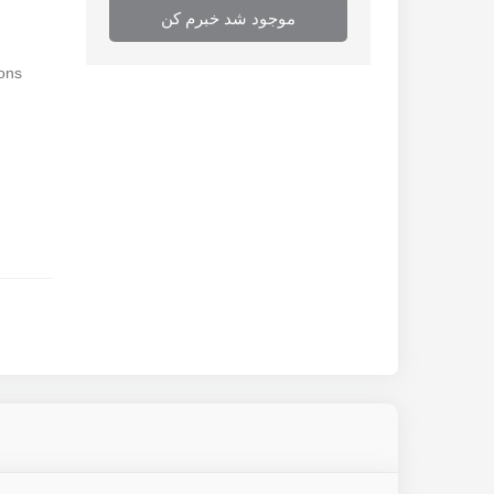
موجود شد خبرم کن
ions