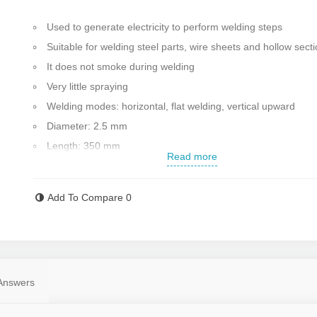
Used to generate electricity to perform welding steps
Suitable for welding steel parts, wire sheets and hollow sect
It does not smoke during welding
Very little spraying
Welding modes: horizontal, flat welding, vertical upward
Diameter: 2.5 mm
Length: 350 mm
Read more
Welding type: steel
Made in Sweden
Add To Compare
0
Contact us for more information
Answers