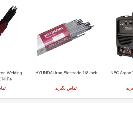
ron Welding
HYUNDAI Iron Electrode 1/8 inch
NEC Argon 
E Ni Fe
رید
تماس بگیرید
تما