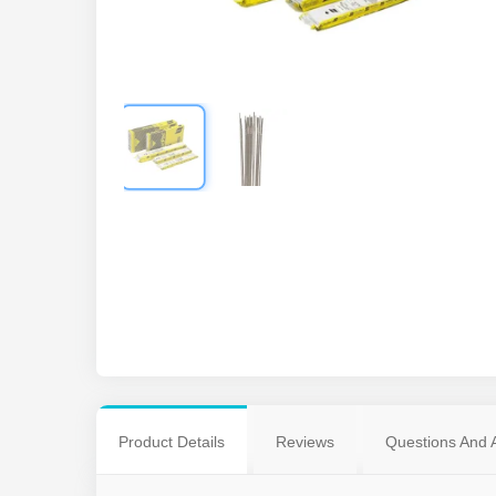
Product Details
Reviews
Questions And 