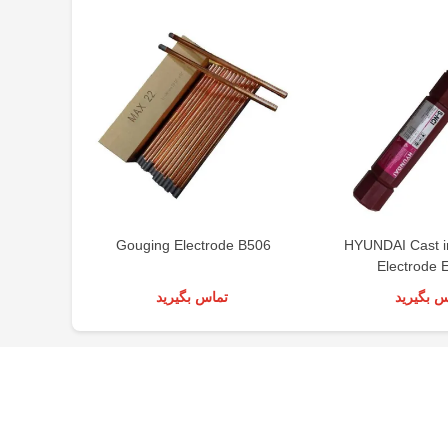
Gouging Electrode B506
HYUNDAI Cast i
Electrode 
تماس بگیرید
تماس بگی