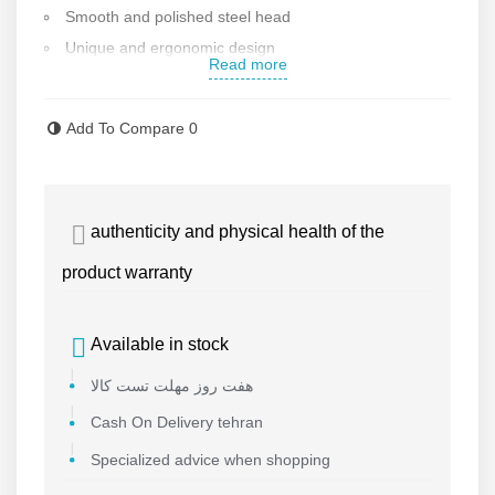
Smooth and polished steel head
Unique and ergonomic design
Read more
Handle diameter: 34 mm
Overall length: 600 mm
Add To Compare
0
Square cross section
Weight: 3 kg
Warranty and after-sales service
authenticity and physical health of the
Made in Iran
Contact us for more information
product warranty
Available in stock
هفت روز مهلت تست کالا
Cash On Delivery tehran
Specialized advice when shopping