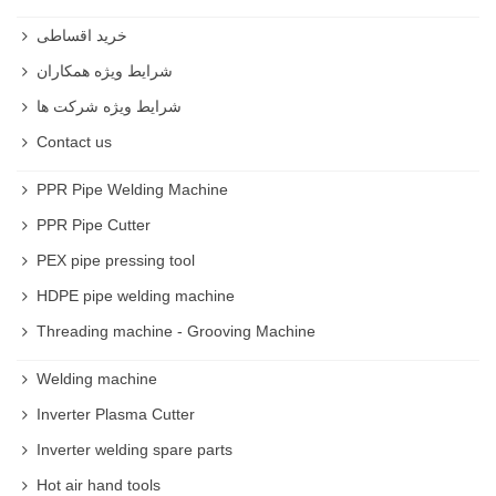
خرید اقساطی
شرایط ویژه همکاران
شرایط ویژه شرکت ها
Contact us
PPR Pipe Welding Machine
PPR Pipe Cutter
PEX pipe pressing tool
HDPE pipe welding machine
Threading machine - Grooving Machine
Welding machine
Inverter Plasma Cutter
Inverter welding spare parts
Hot air hand tools