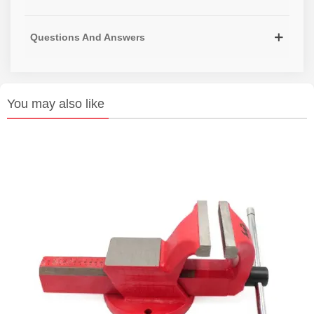
Questions And Answers
You may also like