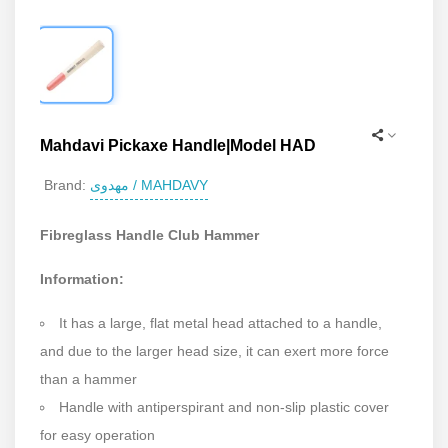
Mahdavi Pickaxe Handle|Model HAD
مهدوی / MAHDAVY
Brand:
Fibreglass Handle Club Hammer
Information:
It has a large, flat metal head attached to a handle,
and due to the larger head size, it can exert more force
than a hammer
Handle with antiperspirant and non-slip plastic cover
for easy operation