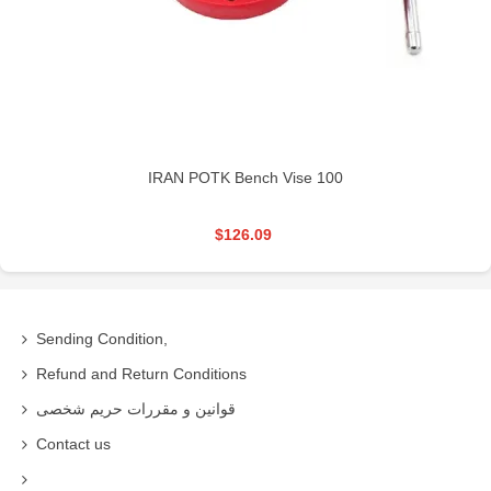
IRAN POTK Bench Vise 100
$126.09
Sending Condition,
Refund and Return Conditions
قوانین و مقررات حریم شخصی
Contact us