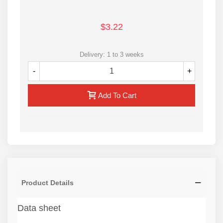
$3.22
Delivery: 1 to 3 weeks
-
+
Add To Cart
Product Details
Data sheet