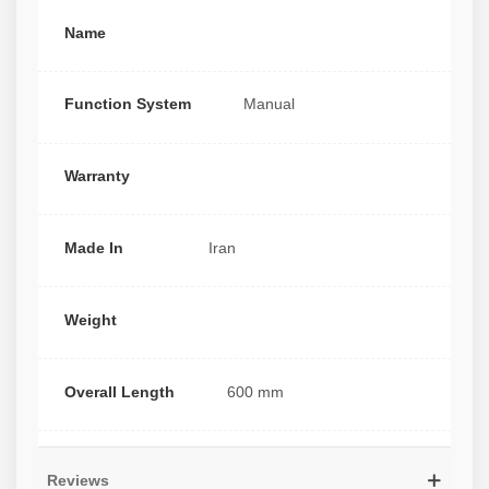
Name
Function System
Manual
Warranty
Made In
Iran
Weight
Overall Length
600 mm
Reviews