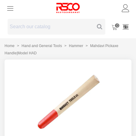
0
Home
>
Hand and General Tools
>
Hammer
>
Mahdavi Pickaxe
Handle|Model HAD